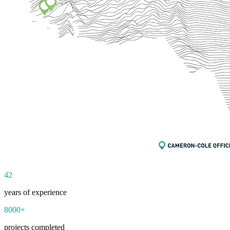
42
years of experience
8000
+
projects completed