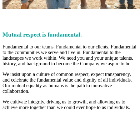
Mutual respect is fundamental.
Fundamental to our teams. Fundamental to our clients. Fundamental
to the communities we serve and live in. Fundamental to the
landscapes we work within. We need you and your unique talents,
history, and background to become the Company we aspire to be.
We insist upon a culture of common respect, expect transparency,
and celebrate the fundamental value and dignity of all individuals.
Our mutual equality as humans is the path to innovative
collaboration.
We cultivate integrity, driving us to growth, and allowing us to
achieve more together than we could ever hope to as individuals.