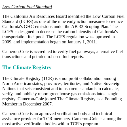
Low Carbon Fuel Standard
The California Air Resources Board identified the Low Carbon Fuel
Standard (LCFS) as one of the nine early action measures to reduce
California's GHG emissions under the AB 32 Scoping Plan. The
LCFS is designed to decrease the carbon intensity of California's
transportation fuel pool. The LCFS regulation was approved in
2009, and implementation began on January 1, 2011.
Cameron-Cole is accredited to verify fuel pathways, alternative fuel
transactions and petroleum-based fuel reports.
The Climate Registry
The Climate Registry (TCR) is a nonprofit collaboration among
North American states, provinces, territories, and Native Sovereign
Nations that sets consistent and transparent standards to calculate,
verify, and publicly report greenhouse gas emissions into a single
registry. Cameron-Cole joined The Climate Registry as a Founding
Member in December 2007.
Cameron-Cole is an approved verification body and technical
assistance provider for TCR members. Cameron-Cole is among the
most active verification bodies within TCR’s program.