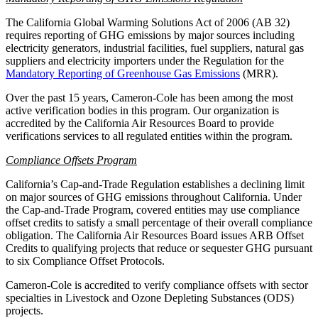
The California Global Warming Solutions Act of 2006 (AB 32)
requires reporting of GHG emissions by major sources including
electricity generators, industrial facilities, fuel suppliers, natural gas
suppliers and electricity importers under the Regulation for the
Mandatory Reporting of Greenhouse Gas Emissions
(MRR).
Over the past 15 years, Cameron-Cole has been among the most
active verification bodies in this program. Our organization is
accredited by the California Air Resources Board to provide
verifications services to all regulated entities within the program.
Compliance Offsets Program
California’s Cap-and-Trade Regulation establishes a declining limit
on major sources of GHG emissions throughout California. Under
the Cap-and-Trade Program, covered entities may use compliance
offset credits to satisfy a small percentage of their overall compliance
obligation. The California Air Resources Board issues ARB Offset
Credits to qualifying projects that reduce or sequester GHG pursuant
to six Compliance Offset Protocols.
Cameron-Cole is accredited to verify compliance offsets with sector
specialties in Livestock and Ozone Depleting Substances (ODS)
projects.