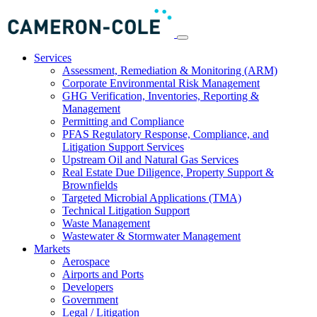
Services
Assessment, Remediation & Monitoring (ARM)
Corporate Environmental Risk Management
GHG Verification, Inventories, Reporting &
Management
Permitting and Compliance
PFAS Regulatory Response, Compliance, and
Litigation Support Services
Upstream Oil and Natural Gas Services
Real Estate Due Diligence, Property Support &
Brownfields
Targeted Microbial Applications (TMA)
Technical Litigation Support
Waste Management
Wastewater & Stormwater Management
Markets
Aerospace
Airports and Ports
Developers
Government
Legal / Litigation