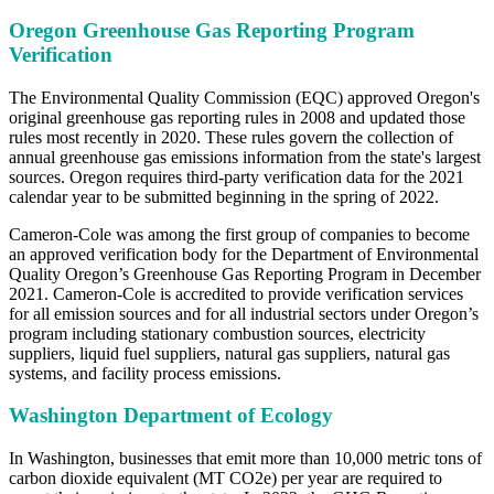
Oregon Greenhouse Gas Reporting Program
Verification
The Environmental Quality Commission (EQC) approved Oregon's
original greenhouse gas reporting rules in 2008 and updated those
rules most recently in 2020. These rules govern the collection of
annual greenhouse gas emissions information from the state's largest
sources. Oregon requires third-party verification data for the 2021
calendar year to be submitted beginning in the spring of 2022.
Cameron-Cole was among the first group of companies to become
an approved verification body for the Department of Environmental
Quality Oregon’s Greenhouse Gas Reporting Program in December
2021. Cameron-Cole is accredited to provide verification services
for all emission sources and for all industrial sectors under Oregon’s
program including stationary combustion sources, electricity
suppliers, liquid fuel suppliers, natural gas suppliers, natural gas
systems, and facility process emissions.
Washington Department of Ecology
In Washington, businesses that emit more than 10,000 metric tons of
carbon dioxide equivalent (MT CO2e) per year are required to