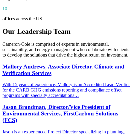
10
offices across the US
Our Leadership Team
Cameron-Cole is comprised of experts in environmental,
sustainability, and energy management who collaborate with clients
to develop the solutions that drive the highest return on investment.
Mallory Andrews, Associate Director, Climate and
Verification Services
With 15 years of experience, Mallory is an Accredited Lead Verifier
for the CARB GHG emissions reporting and compliance offset
programs with specialty accreditations…
Jason Brandman, Director/Vice President of
Environmental Services, FirstCarbon Solutions
(FCS)
Jason is an experienced Project Director specializing in planning,