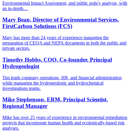
Environmental Impact Assessment, and public policy analysis, with
an in-depth…
Mary Bean, Director of Environmental Services,
FirstCarbon Solutions (FCS)
Mary has more than 24 years of experience managing the
preparation of CEQA and NEPA documents in both the public and
private sectors.
Timothy Hobbs, COO, Co-founder, Principal
Hydrogeologist
Tim leads company operations, HR, and financial administration
while managing the hydrogeologic and hydrochemical
investigations teams.
Mike Stephenson, ERM, Principal Scientist,
Regional Manager
Mike has over 25 years of experience in environmental remediation
projects that incorporate human health and ecologically-based risk
analyses.