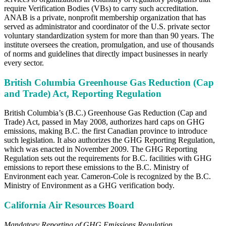
require Verification Bodies (VBs) to carry such accreditation.
ANAB is a private, nonprofit membership organization that has
served as administrator and coordinator of the U.S. private sector
voluntary standardization system for more than than 90 years. The
institute oversees the creation, promulgation, and use of thousands
of norms and guidelines that directly impact businesses in nearly
every sector.
British Columbia Greenhouse Gas Reduction (Cap
and Trade) Act, Reporting Regulation
British Columbia’s (B.C.) Greenhouse Gas Reduction (Cap and
Trade) Act, passed in May 2008, authorizes hard caps on GHG
emissions, making B.C. the first Canadian province to introduce
such legislation. It also authorizes the GHG Reporting Regulation,
which was enacted in November 2009. The GHG Reporting
Regulation sets out the requirements for B.C. facilities with GHG
emissions to report these emissions to the B.C. Ministry of
Environment each year. Cameron-Cole is recognized by the B.C.
Ministry of Environment as a GHG verification body.
California Air Resources Board
Mandatory Reporting of GHG Emissions Regulation