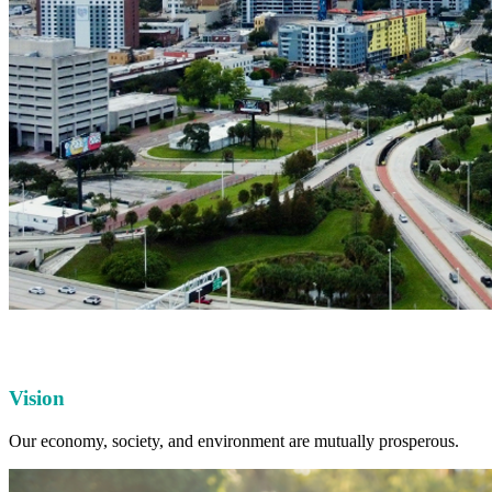
Vision
Our economy, society, and environment are mutually prosperous.