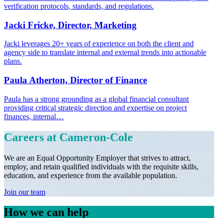
verification protocols, standards, and regulations.
Jacki Fricke, Director, Marketing
Jacki leverages 20+ years of experience on both the client and
agency side to translate internal and external trends into actionable
plans.
Paula Atherton, Director of Finance
Paula has a strong grounding as a global financial consultant
providing critical strategic direction and expertise on project
finances, internal…
Careers at
Cameron-Cole
We are an Equal Opportunity Employer that strives to attract,
employ, and retain qualified individuals with the requisite skills,
education, and experience from the available population.
Join our team
How we can help