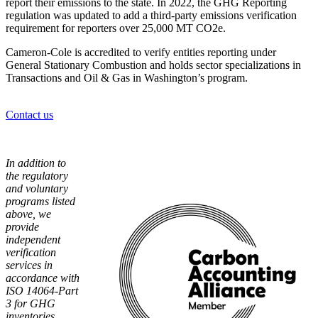
report their emissions to the state. In 2022, the GHG Reporting
regulation was updated to add a third-party emissions verification
requirement for reporters over 25,000 MT CO2e.
Cameron-Cole is accredited to verify entities reporting under
General Stationary Combustion and holds sector specializations in
Transactions and Oil & Gas in Washington’s program.
Contact us
In addition to
the regulatory
and voluntary
programs listed
above, we
provide
independent
verification
services in
accordance with
ISO 14064-Part
3 for GHG
inventories