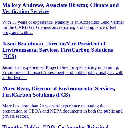
Mallory Andrews, Associate Director, Climate and
Verification Services
With 15 years of experience, Mallory is an Accredited Lead Verifier
for the CARB GHG emissions reporting and compliance offset
programs with…
Jason Brandman, Director/Vice President of
Environmental Services, FirstCarbon Solutions
(FCS)
Jason is an experienced Project Director specializing in planning,
Environmental Impact Assessment, and public policy analysis, with
an in-depth…
Mary Bean, Director of Environmental Services,
FirstCarbon Solutions (FCS)
Mary has more than 24 years of experience managing the
preparation of CEQA and NEPA documents in both the public and
private sectors.
Timothy Hobbs, COO, Co-founder, Principal