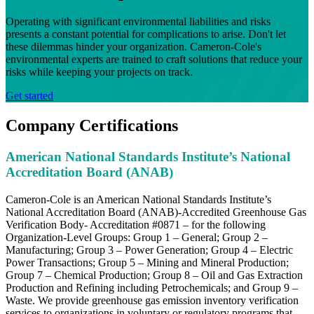
Operating with significant environmental liabilities and risks
presents a constant potential for complications to arise. Don't let
these dilemmas hinder your organization. Cameron-Cole's
environmental experts are trained to craft solutions that reduce your
risks while keeping your projects on track.
Get started
Company Certifications
American National Standards Institute’s National
Accreditation Board (ANAB)
Cameron-Cole is an American National Standards Institute’s
National Accreditation Board (ANAB)-Accredited Greenhouse Gas
Verification Body- Accreditation #0871 – for the following
Organization-Level Groups: Group 1 – General; Group 2 –
Manufacturing; Group 3 – Power Generation; Group 4 – Electric
Power Transactions; Group 5 – Mining and Mineral Production;
Group 7 – Chemical Production; Group 8 – Oil and Gas Extraction
Production and Refining including Petrochemicals; and Group 9 –
Waste. We provide greenhouse gas emission inventory verification
services to organizations in voluntary or regulatory programs that