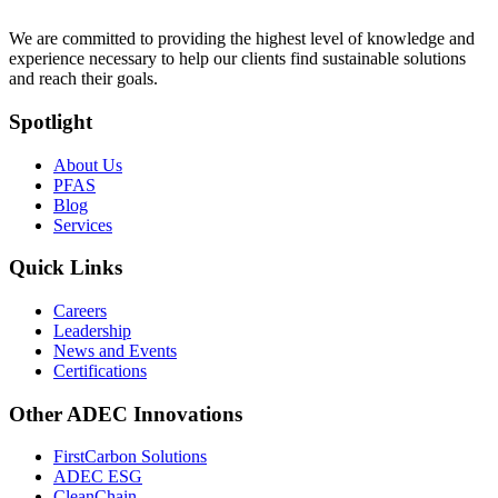
We are committed to providing the highest level of knowledge and
experience necessary to help our clients find sustainable solutions
and reach their goals.
Spotlight
About Us
PFAS
Blog
Services
Quick Links
Careers
Leadership
News and Events
Certifications
Other ADEC Innovations
FirstCarbon Solutions
ADEC ESG
CleanChain