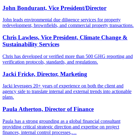
John Bondurant, Vice President/Director
John leads environmental due diligence services for property
redevelopment, brownfields, and commercial property transactions.
Chris Lawless, Vice President, Climate Change &
Sustainability Services
Chris has developed or verified more than 500 GHG reporting and
verification protocols, standards, and regulations.
Jacki Fricke, Director, Marketing
Jacki leverages 20+ years of experience on both the client and
agency side to translate internal and external trends into actionable
plans.
Paula Atherton, Director of Finance
Paula has a strong grounding as a global financial consultant
providing critical strategic direction and expertise on project
finances, internal control processes,…