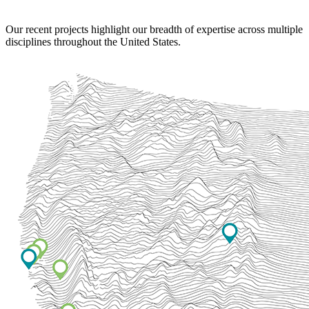
Our recent projects highlight our breadth of expertise across multiple
disciplines throughout the United States.