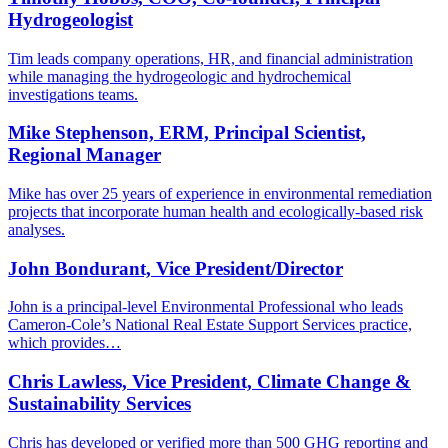
Hydrogeologist
Tim leads company operations, HR, and financial administration
while managing the hydrogeologic and hydrochemical
investigations teams.
Mike Stephenson, ERM, Principal Scientist,
Regional Manager
Mike has over 25 years of experience in environmental remediation
projects that incorporate human health and ecologically-based risk
analyses.
John Bondurant, Vice President/Director
John is a principal-level Environmental Professional who leads
Cameron-Cole’s National Real Estate Support Services practice,
which provides…
Chris Lawless, Vice President, Climate Change &
Sustainability Services
Chris has developed or verified more than 500 GHG reporting and