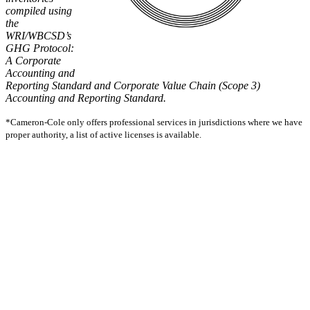
compiled using
the
WRI/WBCSD’s
GHG Protocol:
A Corporate
Accounting and
Reporting Standard and Corporate Value Chain (Scope 3)
Accounting and Reporting Standard.
*Cameron-Cole only offers professional services in jurisdictions where we have
proper authority, a list of active licenses is available.