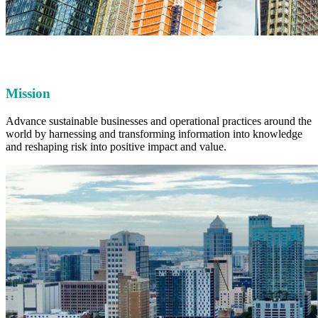
Mission
Advance sustainable businesses and operational practices around the
world by harnessing and transforming information into knowledge
and reshaping risk into positive impact and value.