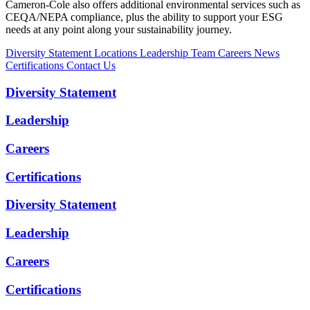
Cameron-Cole also offers additional environmental services such as
CEQA/NEPA compliance, plus the ability to support your ESG
needs at any point along your sustainability journey.
Diversity Statement
Locations
Leadership Team
Careers
News
Certifications
Contact Us
Diversity Statement
Leadership
Careers
Certifications
Diversity Statement
Leadership
Careers
Certifications