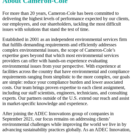
About
Cameron-Cole
For more than 20 years, Cameron-Cole has been committed to
delivering the highest levels of performance expected by our clients,
our employees, and our shareholders, tackling the most difficult
issues with solutions that stand the test of time.
Established in 2001 as an independent environmental services firm
that fulfills demanding requirements and efficiently addresses
complex environmental issues, the scope of Cameron-Cole’s
expertise goes beyond that which most environmental services
providers can offer with hands-on experience evaluating
environmental issues from your perspective. With experience at
facilities across the country that have environmental and compliance
requirements ranging from simplistic to the more complex, our goals
are simple: reduce your compliance burden and lower associated
costs. Our team brings proven expertise to each client assignment,
including our staff scientists, engineers, technicians, and consulting
experts. Our partners outside of the U.S. extend our reach and assist
in market-specific knowledge and experience.
After joining the ADEC Innovations group of companies in
September 2021, our focus remains on addressing clients’
environmental challenges while improving the world we live in by
advancing sustainability practices globally. As an ADEC Innovation,