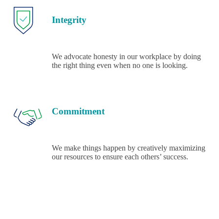
Integrity
We advocate honesty in our workplace by doing
the right thing even when no one is looking.
Commitment
We make things happen by creatively maximizing
our resources to ensure each others’ success.