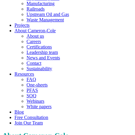
Manufacturing
Railroads
Upstream Oil and Gas
Waste Management
Projects
About Cameron-Cole
About us
Careers
Certifications
Leadership team
News and Events
Contact
Sustainability
Resources
FAQ
One-sheets
PFAS
SOQ
Webinars
White papers
Blog
Free Consultation
Join Our Team