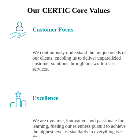
Our CERTIC Core Values
Customer Focus
We continuously understand the unique needs of
our clients, enabling us to deliver unparalleled
customer solutions through our world-class
services.
Excellence
We are dynamic, innovative, and passionate for
learning, fueling our relentless pursuit to achieve
the highest level of standards in everything we