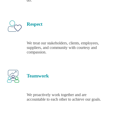
do.
Respect
We treat our stakeholders, clients, employees,
suppliers, and community with courtesy and
compassion.
Teamwork
We proactively work together and are
accountable to each other to achieve our goals.