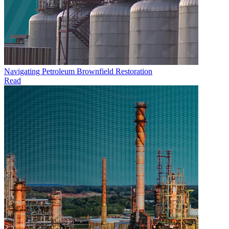
Navigating Petroleum Brownfield Restoration
Read