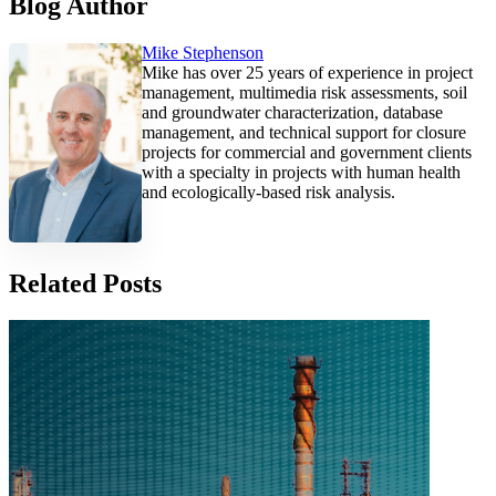
Blog Author
Mike Stephenson
Mike has over 25 years of experience in project
management, multimedia risk assessments, soil
and groundwater characterization, database
management, and technical support for closure
projects for commercial and government clients
with a specialty in projects with human health
and ecologically-based risk analysis.
Related Posts