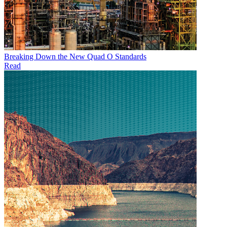
Breaking Down the New Quad O Standards
Read