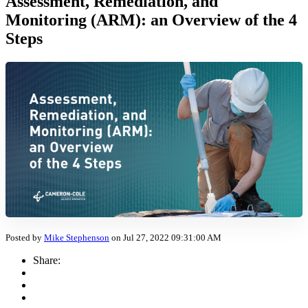
Assessment, Remediation, and
Monitoring (ARM): an Overview of the 4
Steps
Posted by
Mike Stephenson
on Jul 27, 2022 09:31:00 AM
Share: