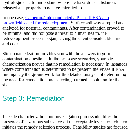
hydrologic data to understand where the hazardous substances
released at a property may have migrated to.
In one case,
Cameron-Cole conducted a Phase II ESA at a
brownfield slated for redevelopment
. Surface soil was sampled and
analyzed for potential contaminants. After contamination proved to
be minimal and did not pose a threat to human health, the
redevelopment process began, saving the client considerable time
and costs.
Site characterization provides you with the answers to your
contamination questions. In the best-case scenarios, your site
characterization proves that no remediation is necessary. In instances
where contamination is determined to be present, the Phase II ESA
findings lay the groundwork for the detailed analysis of determining
the need for remediation and selecting a remedial solution for the
site.
Step 3: Remediation
The site characterization and investigation process identifies the
presence of hazardous substances at unacceptable levels, which then
initiates the remedy selection process. Feasibility studies are focused