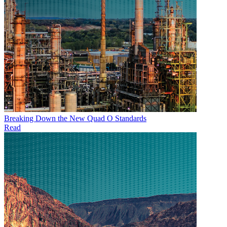
Breaking Down the New Quad O Standards
Read