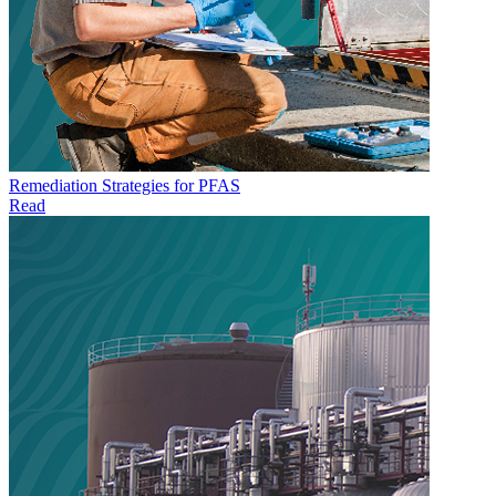
Remediation Strategies for PFAS
Read