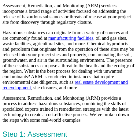
Assessment, Remediation, and Monitoring (ARM) services
incorporate a broad range of activities focused on addressing the
release of hazardous substances or threats of release at your project
site from discovery through regulatory closure.
Hazardous substances can originate from a variety of sources and
are commonly found at
manufacturing facilities
, oil and gas sites,
waste facilities, agricultural sites, and more. Chemical byproducts
and petroleum that originate from the operation of these sites may be
released into your project sites and property, contaminating the soil,
groundwater, and air in the surrounding environment. The presence
of these substances can pose a threat to the health and the ecology of
the region. What is the best process for dealing with unwanted
contaminants? ARM is conducted in instances that require
environmental due diligence, such as
real estate development and
redevelopment
, site closures, and more.
Assessment, Remediation, and Monitoring (ARM) provides a
process to address hazardous substances, combining the skills of
specialized experts trained in remediation strategies with the latest
technology to create a cost-effective process. We’ve broken down
the steps with some real-world examples.
Step 1: Assessment