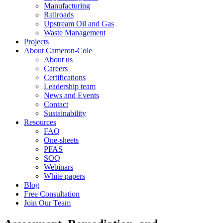
Manufacturing
Railroads
Upstream Oil and Gas
Waste Management
Projects
About Cameron-Cole
About us
Careers
Certifications
Leadership team
News and Events
Contact
Sustainability
Resources
FAQ
One-sheets
PFAS
SOQ
Webinars
White papers
Blog
Free Consultation
Join Our Team