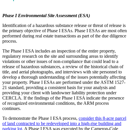
Phase I Environmental Site Assessment (ESA)
Identification of a hazardous substance release or threat of release is
the primary objective of Phase I ESAs. Phase I ESAs are most often
performed during real estate transactions as part of the due diligence
process.
The Phase I ESA includes an inspection of the entire property,
regulatory research on the site and surrounding areas to identify
violations or other issues of non-compliance that could lead to a
release of hazardous substances, a review of the historical chain of
title, and aerial photographs, and interviews with site personnel to
develop a thorough understanding of the issues potentially affecting
your property. Phase I ESAs are performed under the ASTM 1527-
21 standard, providing a consistent basis for your analysis and
providing your client with landowner liability protection under
CERCLA. If the findings of the Phase I ESA indicate the presence
of recognized environmental conditions, the ARM process
continues.
To demonstrate the Phase I ESA process,
consider this 8-acre parcel
of land contracted to be redeveloped into a high-rise building and
parking lot
. A Phase I ESA was executed by the Cameron-Cole