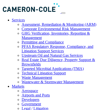
Services
Assessment, Remediation & Monitoring (ARM)
Corporate Environmental Risk Management
GHG Verification, Inventories, Reporting &
Management
Permitting and Compliance
PFAS Regulatory Response, Compliance, and
Litigation Support Services
Upstream Oil and Natural Gas Services
Real Estate Due Diligence, Property Support &
Brownfields
Targeted Microbial Applications (TMA)
Technical Litigation Support
Waste Management
Wastewater & Stormwater Management
Markets
Aerospace
Airports and Ports
Developers
Government
Legal / Litigation