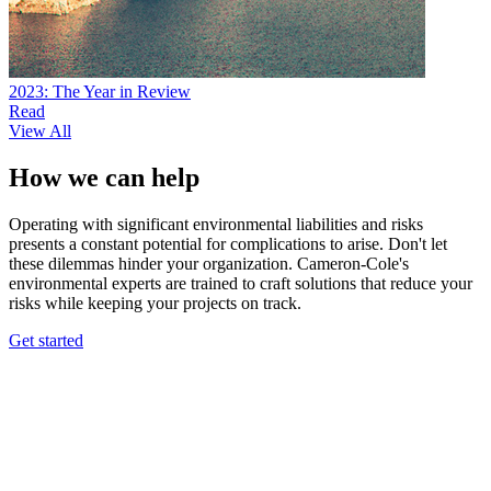
2023: The Year in Review
Read
View All
How we can help
Operating with significant environmental liabilities and risks
presents a constant potential for complications to arise. Don't let
these dilemmas hinder your organization. Cameron-Cole's
environmental experts are trained to craft solutions that reduce your
risks while keeping your projects on track.
Get started