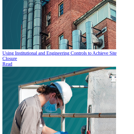
Using Institutional and Engineering Controls to Achieve Site
Closure
Read