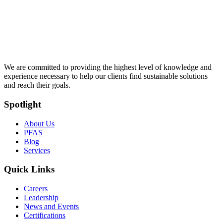
We are committed to providing the highest level of knowledge and
experience necessary to help our clients find sustainable solutions
and reach their goals.
Spotlight
About Us
PFAS
Blog
Services
Quick Links
Careers
Leadership
News and Events
Certifications