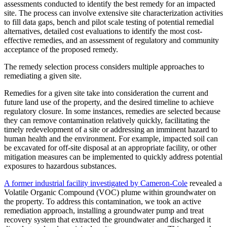
assessments conducted to identify the best remedy for an impacted
site. The process can involve extensive site characterization activities
to fill data gaps, bench and pilot scale testing of potential remedial
alternatives, detailed cost evaluations to identify the most cost-
effective remedies, and an assessment of regulatory and community
acceptance of the proposed remedy.
The remedy selection process considers multiple approaches to
remediating a given site.
Remedies for a given site take into consideration the current and
future land use of the property, and the desired timeline to achieve
regulatory closure. In some instances, remedies are selected because
they can remove contamination relatively quickly, facilitating the
timely redevelopment of a site or addressing an imminent hazard to
human health and the environment. For example, impacted soil can
be excavated for off-site disposal at an appropriate facility, or other
mitigation measures can be implemented to quickly address potential
exposures to hazardous substances.
A former industrial facility investigated by Cameron-Cole
revealed a
Volatile Organic Compound (VOC) plume within groundwater on
the property. To address this contamination, we took an active
remediation approach, installing a groundwater pump and treat
recovery system that extracted the groundwater and discharged it