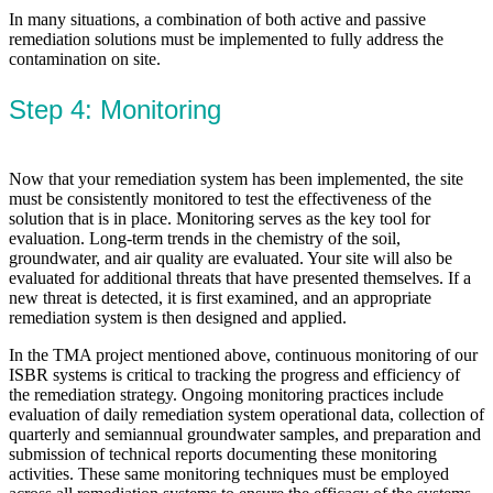
In many situations, a combination of both active and passive
remediation solutions must be implemented to fully address the
contamination on site.
Step 4: Monitoring
Now that your remediation system has been implemented, the site
must be consistently monitored to test the effectiveness of the
solution that is in place. Monitoring serves as the key tool for
evaluation. Long-term trends in the chemistry of the soil,
groundwater, and air quality are evaluated. Your site will also be
evaluated for additional threats that have presented themselves. If a
new threat is detected, it is first examined, and an appropriate
remediation system is then designed and applied.
In the TMA project mentioned above, continuous monitoring of our
ISBR systems is critical to tracking the progress and efficiency of
the remediation strategy. Ongoing monitoring practices include
evaluation of daily remediation system operational data, collection of
quarterly and semiannual groundwater samples, and preparation and
submission of technical reports documenting these monitoring
activities. These same monitoring techniques must be employed