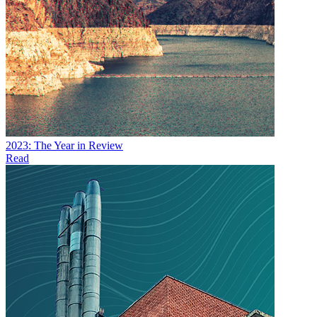
2023: The Year in Review
Read