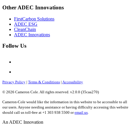
Other ADEC Innovations
FirstCarbon Solutions
ADEC ESG
CleanChain
ADEC Innovations
Follow Us
Privacy Policy
|
Terms & Conditions
|
Accessibility
© 2026 Cameron Cole. All rights reserved. v2.0.0 (35caa270)
Cameron-Cole would like the information in this website to be accessible to all
our users. Anyone needing assistance or having difficulty accessing this website
should call us toll-free at +1 303 938 5500 or
email us
.
An ADEC Innovation