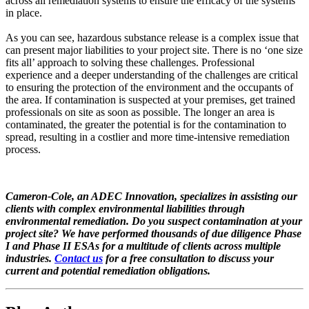
across all remediation systems to ensure the efficacy of the systems
in place.
As you can see, hazardous substance release is a complex issue that
can present major liabilities to your project site. There is no ‘one size
fits all’ approach to solving these challenges. Professional
experience and a deeper understanding of the challenges are critical
to ensuring the protection of the environment and the occupants of
the area. If contamination is suspected at your premises, get trained
professionals on site as soon as possible. The longer an area is
contaminated, the greater the potential is for the contamination to
spread, resulting in a costlier and more time-intensive remediation
process.
Cameron-Cole, an ADEC Innovation, specializes in assisting our
clients with complex environmental liabilities through
environmental remediation. Do you suspect contamination at your
project site? We have performed thousands of due diligence Phase
I and Phase II ESAs for a multitude of clients across multiple
industries.
Contact us
for a free consultation to discuss your
current and potential remediation obligations.