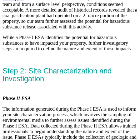
team and from a surface-level perspective, conditions seemed
acceptable. A more detailed audit of historical records revealed that a
coal gasification plant had operated on a 2.5-acre portion of the
property, so our team further assessed the potential for hazardous
substance release associated with this activity.
While a Phase I ESA identifies the potential for hazardous
substances to have impacted your property, further investigatory
steps are required to define the nature and extent of those impacts.
Step 2: Site Characterization and
Investigation
Phase II ESA
The information generated during the Phase I ESA is used to inform
your site characterization process, which involves the sampling of
environmental media to further assess issues identified during the
Phase I ESA. Data collected during the Phase II ESA allows trained
professionals to begin understanding the nature and extent of the
issue. Phase II ESAs typically include the collection of geologic and