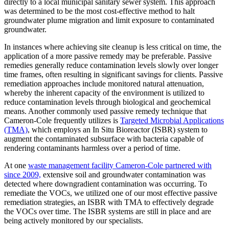
directly to a local municipal sanitary sewer system. This approach
was determined to be the most cost-effective method to halt
groundwater plume migration and limit exposure to contaminated
groundwater.
In instances where achieving site cleanup is less critical on time, the
application of a more passive remedy may be preferable. Passive
remedies generally reduce contamination levels slowly over longer
time frames, often resulting in significant savings for clients. Passive
remediation approaches include monitored natural attenuation,
whereby the inherent capacity of the environment is utilized to
reduce contamination levels through biological and geochemical
means. Another commonly used passive remedy technique that
Cameron-Cole frequently utilizes is
Targeted Microbial Applications
(TMA)
, which employs an In Situ Bioreactor (ISBR) system to
augment the contaminated subsurface with bacteria capable of
rendering contaminants harmless over a period of time.
At one
waste management facility Cameron-Cole partnered with
since 2009,
extensive soil and groundwater contamination was
detected where downgradient contamination was occurring. To
remediate the VOCs, we utilized one of our most effective passive
remediation strategies, an ISBR with TMA to effectively degrade
the VOCs over time. The ISBR systems are still in place and are
being actively monitored by our specialists.