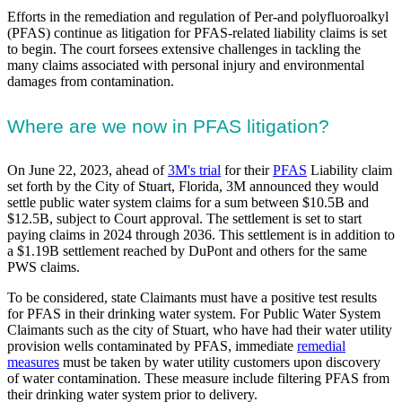
Efforts in the remediation and regulation of Per-and polyfluoroalkyl
(PFAS) continue as litigation for PFAS-related liability claims is set
to begin. The court forsees extensive challenges in tackling the
many claims associated with personal injury and environmental
damages from contamination.
Where are we now in PFAS litigation?
On June 22, 2023, ahead of
3M's trial
for their
PFAS
Liability claim
set forth by the City of Stuart, Florida, 3M announced they would
settle public water system claims for a sum between $10.5B and
$12.5B, subject to Court approval. The settlement is set to start
paying claims in 2024 through 2036. This settlement is in addition to
a $1.19B settlement reached by DuPont and others for the same
PWS claims.
To be considered, state Claimants must have a positive test results
for PFAS in their drinking water system. For Public Water System
Claimants such as the city of Stuart, who have had their water utility
provision wells contaminated by PFAS, immediate
remedial
measures
must be taken by water utility customers upon discovery
of water contamination. These measure include filtering PFAS from
their drinking water system prior to delivery.