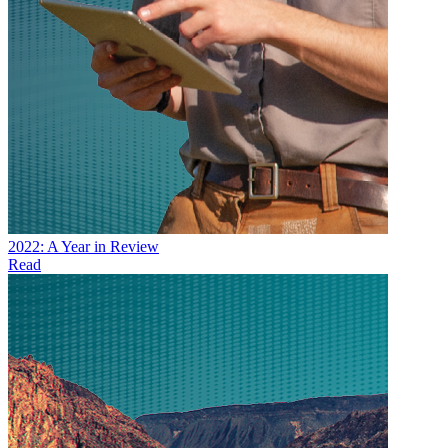
2022: A Year in Review
Read