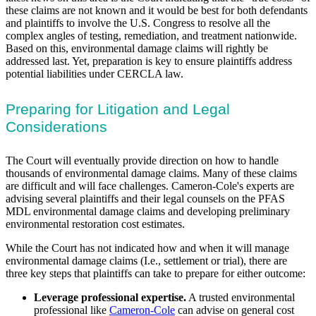
these claims are not known and it would be best for both defendants
and plaintiffs to involve the U.S. Congress to resolve all the
complex angles of testing, remediation, and treatment nationwide.
Based on this, environmental damage claims will rightly be
addressed last. Yet, preparation is key to ensure plaintiffs address
potential liabilities under CERCLA law.
Preparing for Litigation and Legal
Considerations
The Court will eventually provide direction on how to handle
thousands of environmental damage claims. Many of these claims
are difficult and will face challenges. Cameron-Cole's experts are
advising several plaintiffs and their legal counsels on the PFAS
MDL environmental damage claims and developing preliminary
environmental restoration cost estimates.
While the Court has not indicated how and when it will manage
environmental damage claims (I.e., settlement or trial), there are
three key steps that plaintiffs can take to prepare for either outcome:
Leverage professional expertise.
A trusted environmental
professional like
Cameron-Cole
can advise on general cost