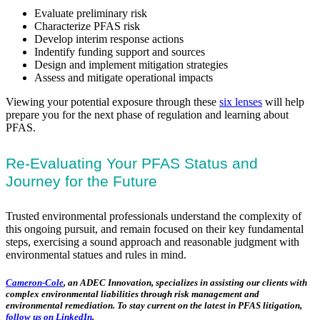
Evaluate preliminary risk
Characterize PFAS risk
Develop interim response actions
Indentify funding support and sources
Design and implement mitigation strategies
Assess and mitigate operational impacts
Viewing your potential exposure through these
six lenses
will help
prepare you for the next phase of regulation and learning about
PFAS.
Re-Evaluating Your PFAS Status and
Journey for the Future
Trusted environmental professionals understand the complexity of
this ongoing pursuit, and remain focused on their key fundamental
steps, exercising a sound approach and reasonable judgment with
environmental statues and rules in mind.
Cameron-Cole
, an ADEC Innovation, specializes in assisting our clients with
complex environmental liabilities through risk management and
environmental remediation. To stay current on the latest in PFAS litigation,
follow us on LinkedIn
.