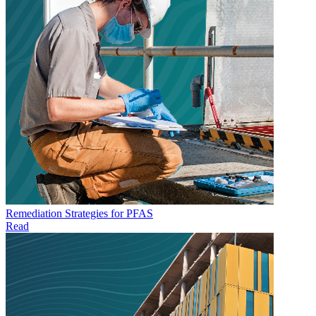
Remediation Strategies for PFAS
Read