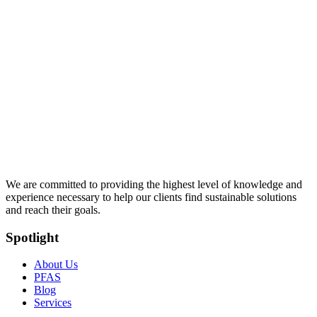
We are committed to providing the highest level of knowledge and
experience necessary to help our clients find sustainable solutions
and reach their goals.
Spotlight
About Us
PFAS
Blog
Services