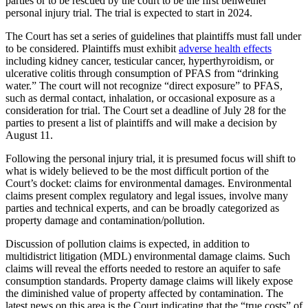
parties or to be rescued by the court to be the first bellwether
personal injury trial. The trial is expected to start in 2024.
The Court has set a series of guidelines that plaintiffs must fall under
to be considered. Plaintiffs must exhibit
adverse health effects
including kidney cancer, testicular cancer, hyperthyroidism, or
ulcerative colitis through consumption of PFAS from “drinking
water.” The court will not recognize “direct exposure” to PFAS,
such as dermal contact, inhalation, or occasional exposure as a
consideration for trial. The Court set a deadline of July 28 for the
parties to present a list of plaintiffs and will make a decision by
August 11.
Following the personal injury trial, it is presumed focus will shift to
what is widely believed to be the most difficult portion of the
Court’s docket: claims for environmental damages. Environmental
claims present complex regulatory and legal issues, involve many
parties and technical experts, and can be broadly categorized as
property damage and contamination/pollution.
Discussion of pollution claims is expected, in addition to
multidistrict litigation (MDL) environmental damage claims. Such
claims will reveal the efforts needed to restore an aquifer to safe
consumption standards. Property damage claims will likely expose
the diminished value of property affected by contamination. The
latest news on this area is the Court indicating that the “true costs” of