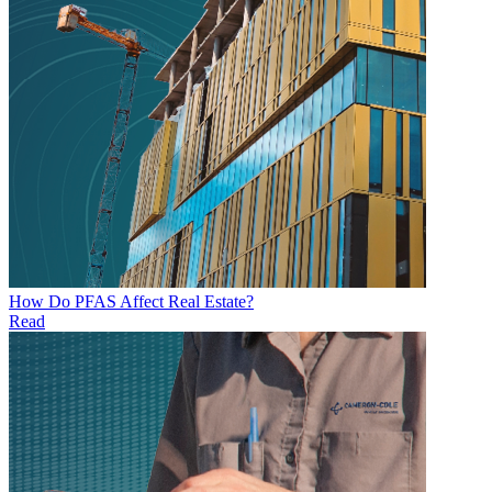
How Do PFAS Affect Real Estate?
Read