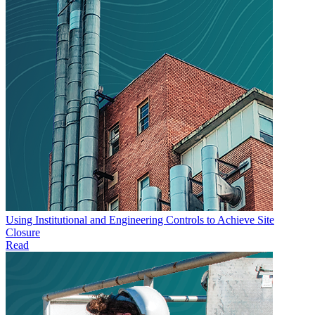
Using Institutional and Engineering Controls to Achieve Site
Closure
Read