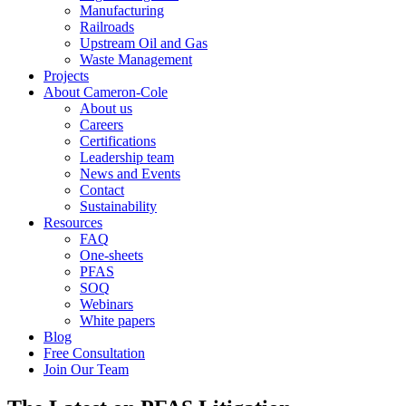
Manufacturing
Railroads
Upstream Oil and Gas
Waste Management
Projects
About Cameron-Cole
About us
Careers
Certifications
Leadership team
News and Events
Contact
Sustainability
Resources
FAQ
One-sheets
PFAS
SOQ
Webinars
White papers
Blog
Free Consultation
Join Our Team