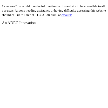
Cameron-Cole would like the information in this website to be accessible to all
our users. Anyone needing assistance or having difficulty accessing this website
should call us toll-free at +1 303 938 5500 or
email us
.
An ADEC Innovation