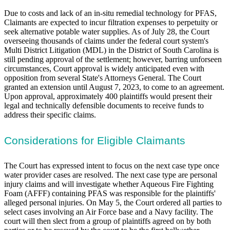
Due to costs and lack of an in-situ remedial technology for PFAS,
Claimants are expected to incur filtration expenses to perpetuity or
seek alternative potable water supplies. As of July 28, the Court
overseeing thousands of claims under the federal court system's
Multi District Litigation (MDL) in the District of South Carolina is
still pending approval of the settlement; however, barring unforseen
circumstances, Court approval is widely anticipated even with
opposition from several State's Attorneys General. The Court
granted an extension until August 7, 2023, to come to an agreement.
Upon approval, approximately 400 plaintiffs would present their
legal and technically defensible documents to receive funds to
address their specific claims.
Considerations for Eligible Claimants
The Court has expressed intent to focus on the next case type once
water provider cases are resolved. The next case type are personal
injury claims and will investigate whether Aqueous Fire Fighting
Foam (AFFF) containing PFAS was responsible for the plaintiffs'
alleged personal injuries. On May 5, the Court ordered all parties to
select cases involving an Air Force base and a Navy facility. The
court will then slect from a group of plaintiffs agreed on by both