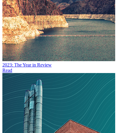
2023: The Year in Review
Read