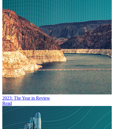
2023: The Year in Review
Read