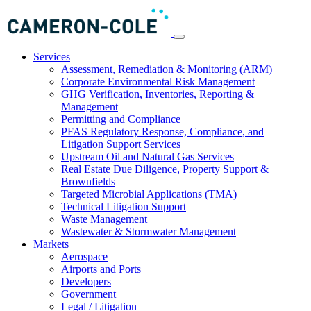
Services
Assessment, Remediation & Monitoring (ARM)
Corporate Environmental Risk Management
GHG Verification, Inventories, Reporting &
Management
Permitting and Compliance
PFAS Regulatory Response, Compliance, and
Litigation Support Services
Upstream Oil and Natural Gas Services
Real Estate Due Diligence, Property Support &
Brownfields
Targeted Microbial Applications (TMA)
Technical Litigation Support
Waste Management
Wastewater & Stormwater Management
Markets
Aerospace
Airports and Ports
Developers
Government
Legal / Litigation