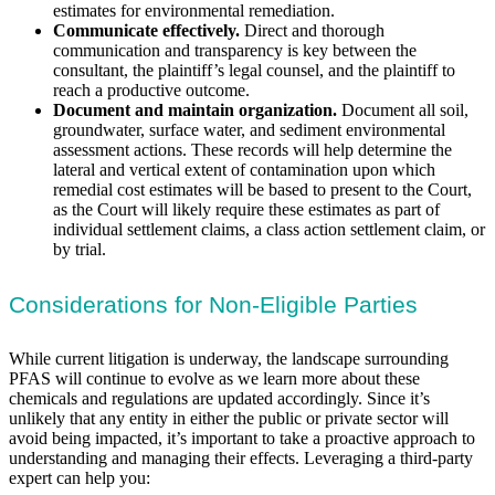
estimates for environmental remediation.
Communicate effectively.
Direct and thorough
communication and transparency is key between the
consultant, the plaintiff’s legal counsel, and the plaintiff to
reach a productive outcome.
Document and maintain organization.
Document all soil,
groundwater, surface water, and sediment environmental
assessment actions. These records will help determine the
lateral and vertical extent of contamination upon which
remedial cost estimates will be based to present to the Court,
as the Court will likely require these estimates as part of
individual settlement claims, a class action settlement claim, or
by trial.
Considerations for Non-Eligible Parties
While current litigation is underway, the landscape surrounding
PFAS will continue to evolve as we learn more about these
chemicals and regulations are updated accordingly. Since it’s
unlikely that any entity in either the public or private sector will
avoid being impacted, it’s important to take a proactive approach to
understanding and managing their effects. Leveraging a third-party
expert can help you: