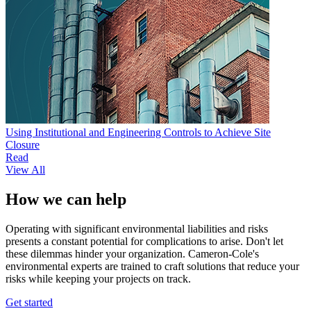
Using Institutional and Engineering Controls to Achieve Site
Closure
Read
View All
How we can help
Operating with significant environmental liabilities and risks
presents a constant potential for complications to arise. Don't let
these dilemmas hinder your organization. Cameron-Cole's
environmental experts are trained to craft solutions that reduce your
risks while keeping your projects on track.
Get started