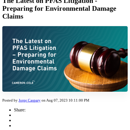
The Latest on PFAS Litigation -
Preparing for Environmental Damage
Claims
Posted by
Jorge Caspary
on Aug 07, 2023 10:11:00 PM
Share: