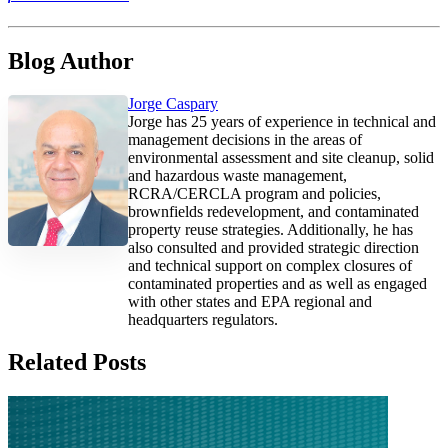
Blog Author
Jorge Caspary
Jorge has 25 years of experience in technical and
management decisions in the areas of
environmental assessment and site cleanup, solid
and hazardous waste management,
RCRA/CERCLA program and policies,
brownfields redevelopment, and contaminated
property reuse strategies. Additionally, he has
also consulted and provided strategic direction
and technical support on complex closures of
contaminated properties and as well as engaged
with other states and EPA regional and
headquarters regulators.
Related Posts