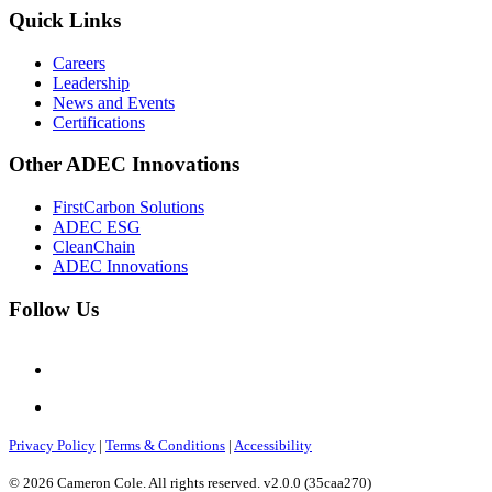
Quick Links
Careers
Leadership
News and Events
Certifications
Other ADEC Innovations
FirstCarbon Solutions
ADEC ESG
CleanChain
ADEC Innovations
Follow Us
Privacy Policy
|
Terms & Conditions
|
Accessibility
© 2026 Cameron Cole. All rights reserved. v2.0.0 (35caa270)