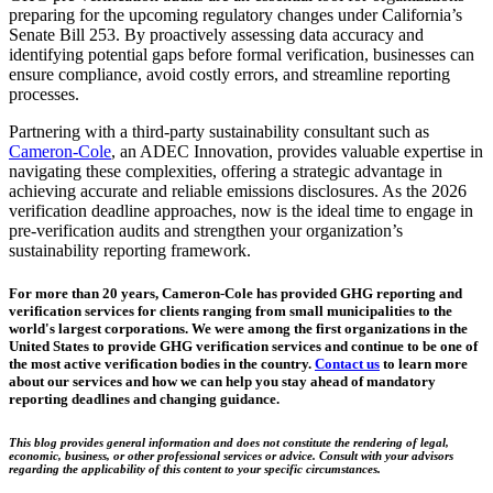
preparing for the upcoming regulatory changes under California’s
Senate Bill 253. By proactively assessing data accuracy and
identifying potential gaps before formal verification, businesses can
ensure compliance, avoid costly errors, and streamline reporting
processes.
Partnering with a third-party sustainability consultant such as
Cameron-Cole
, an ADEC Innovation, provides valuable expertise in
navigating these complexities, offering a strategic advantage in
achieving accurate and reliable emissions disclosures. As the 2026
verification deadline approaches, now is the ideal time to engage in
pre-verification audits and strengthen your organization’s
sustainability reporting framework.
For more than 20 years, Cameron-Cole has provided GHG reporting and
verification services for clients ranging from small municipalities to the
world's largest corporations. We were among the first organizations in the
United States to provide GHG verification services and continue to be one of
the most active verification bodies in the country.
Contact us
to learn more
about our services and how we can help you stay ahead of mandatory
reporting deadlines and changing guidance.
This blog provides general information and does not constitute the rendering of legal,
economic, business, or other professional services or advice. Consult with your advisors
regarding the applicability of this content to your specific circumstances.