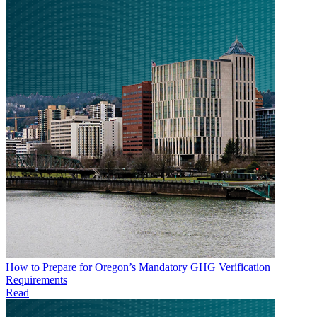
How to Prepare for Oregon’s Mandatory GHG Verification
Requirements
Read