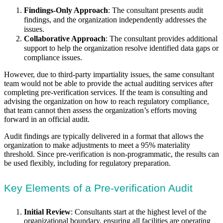
Findings-Only Approach
: The consultant presents audit
findings, and the organization independently addresses the
issues.
Collaborative Approach
: The consultant provides additional
support to help the organization resolve identified data gaps or
compliance issues.
However, due to third-party impartiality issues, the same consultant
team would not be able to provide the actual auditing services after
completing pre-verification services. If the team is consulting and
advising the organization on how to reach regulatory compliance,
that team cannot then assess the organization’s efforts moving
forward in an official audit.
Audit findings are typically delivered in a format that allows the
organization to make adjustments to meet a 95% materiality
threshold. Since pre-verification is non-programmatic, the results can
be used flexibly, including for regulatory preparation.
Key Elements of a Pre-verification Audit
Initial Review
: Consultants start at the highest level of the
organizational boundary, ensuring all facilities are operating