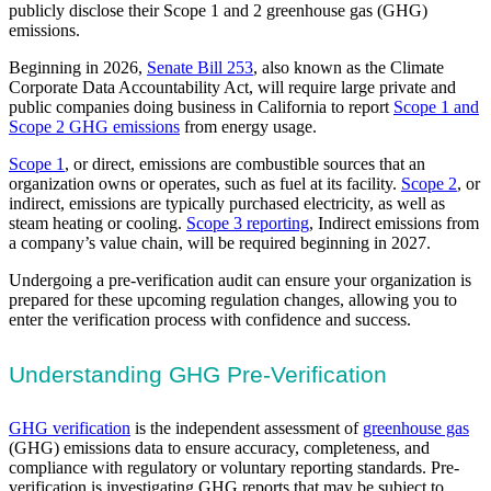
publicly disclose their Scope 1 and 2 greenhouse gas (GHG)
emissions.
Beginning in 2026,
Senate Bill 253
, also known as the Climate
Corporate Data Accountability Act, will require large private and
public companies doing business in California to report
Scope 1 and
Scope 2 GHG emissions
from energy usage.
Scope 1
, or direct, emissions are combustible sources that an
organization owns or operates, such as fuel at its facility.
Scope 2
, or
indirect, emissions are typically purchased electricity, as well as
steam heating or cooling.
Scope 3 reporting
, Indirect emissions from
a company’s value chain, will be required beginning in 2027.
Undergoing a pre-verification audit can ensure your organization is
prepared for these upcoming regulation changes, allowing you to
enter the verification process with confidence and success.
Understanding GHG Pre-Verification
GHG verification
is the independent assessment of
greenhouse gas
(GHG) emissions data to ensure accuracy, completeness, and
compliance with regulatory or voluntary reporting standards. Pre-
verification is investigating GHG reports that may be subject to