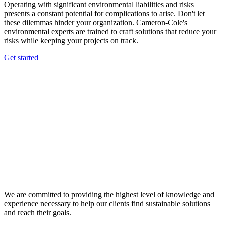
Operating with significant environmental liabilities and risks
presents a constant potential for complications to arise. Don't let
these dilemmas hinder your organization. Cameron-Cole's
environmental experts are trained to craft solutions that reduce your
risks while keeping your projects on track.
Get started
We are committed to providing the highest level of knowledge and
experience necessary to help our clients find sustainable solutions
and reach their goals.