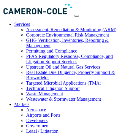
Services
Assessment, Remediation & Monitoring (ARM)
Corporate Environmental Risk Management
GHG Verification, Inventories, Reporting &
Management
Permitting and Compliance
PFAS Regulatory Response, Compliance, and
Litigation Support Services
Upstream Oil and Natural Gas Services
Real Estate Due Diligence, Property Support &
Brownfields
Targeted Microbial Applications (TMA)
Technical Litigation Support
Waste Management
Wastewater & Stormwater Management
Markets
Aerospace
Airports and Ports
Developers
Government
Legal / Litigation