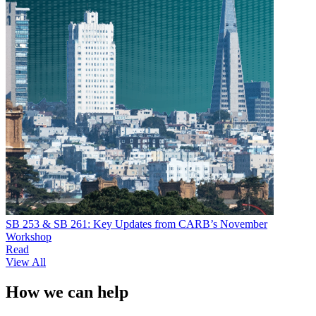
SB 253 & SB 261: Key Updates from CARB’s November
Workshop
Read
View All
How we can help