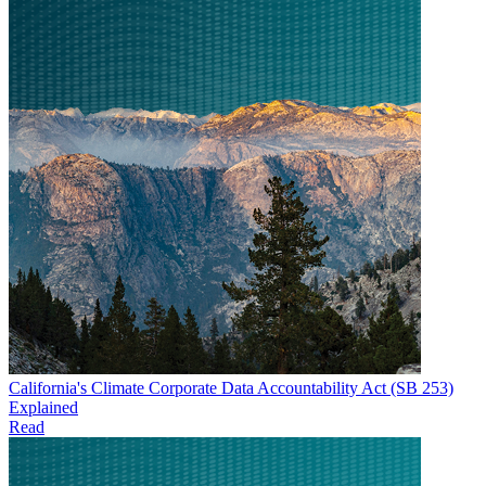
California's Climate Corporate Data Accountability Act (SB 253)
Explained
Read