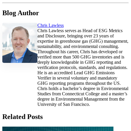
Blog Author
Chris Lawless
Chris Lawless serves as Head of ESG Metrics
and Disclosure, bringing over 23 years of
expertise in greenhouse gas (GHG) management,
sustainability, and environmental consulting.
Throughout his career, Chris has developed or
verified more than 500 GHG inventories and is
deeply knowledgeable in GHG reporting and
verification protocols, standards, and regulations.
He is an accredited Lead GHG Emissions
Verifier in several voluntary and mandatory
GHG reporting programs throughout the US.
Chris holds a bachelor’s degree in Environmental
Studies from Connecticut College and a master’s
degree in Environmental Management from the
University of San Francisco.
Related Posts