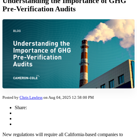
Understanding the Importance of GHG
Pre-Verification Audits
Posted by
Chris Lawless
on Aug 04, 2025 12:58:00 PM
Share:
New regulations will require all California-based companies to