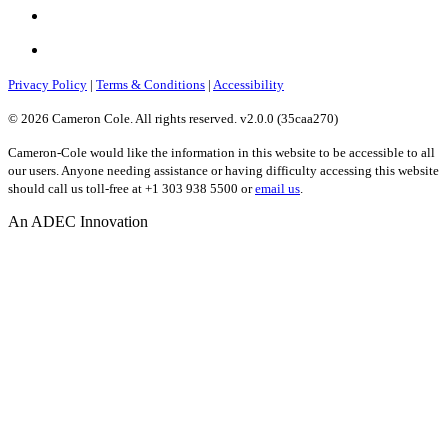
Privacy Policy
|
Terms & Conditions
|
Accessibility
© 2026 Cameron Cole. All rights reserved. v2.0.0 (35caa270)
Cameron-Cole would like the information in this website to be accessible to all
our users. Anyone needing assistance or having difficulty accessing this website
should call us toll-free at +1 303 938 5500 or
email us
.
An ADEC Innovation