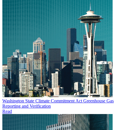
Washington State Climate Commitment Act Greenhouse Gas
Reporting and Verification
Read