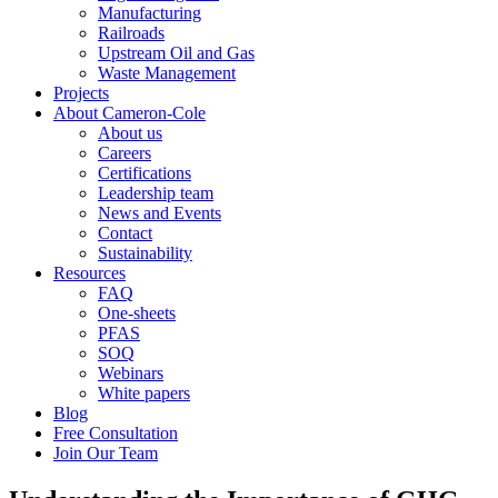
Manufacturing
Railroads
Upstream Oil and Gas
Waste Management
Projects
About Cameron-Cole
About us
Careers
Certifications
Leadership team
News and Events
Contact
Sustainability
Resources
FAQ
One-sheets
PFAS
SOQ
Webinars
White papers
Blog
Free Consultation
Join Our Team