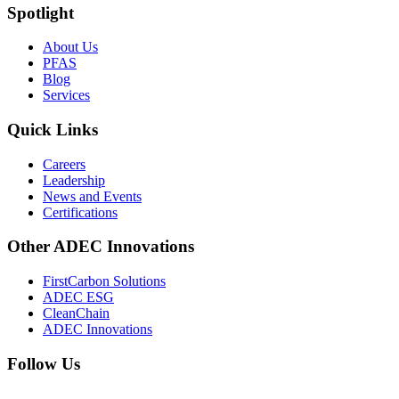
Spotlight
About Us
PFAS
Blog
Services
Quick Links
Careers
Leadership
News and Events
Certifications
Other ADEC Innovations
FirstCarbon Solutions
ADEC ESG
CleanChain
ADEC Innovations
Follow Us