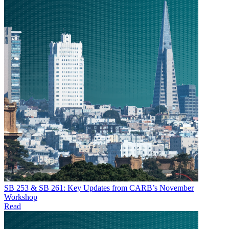
SB 253 & SB 261: Key Updates from CARB’s November
Workshop
Read