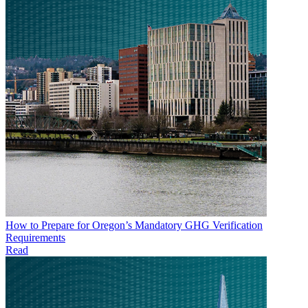
How to Prepare for Oregon’s Mandatory GHG Verification
Requirements
Read