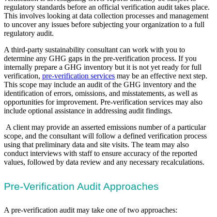
regulatory standards before an official verification audit takes place.
This involves looking at data collection processes and management
to uncover any issues before subjecting your organization to a full
regulatory audit.
A third-party sustainability consultant can work with you to
determine any GHG gaps in the pre-verification process. If you
internally prepare a GHG inventory but it is not yet ready for full
verification,
pre-verification services
may be an effective next step.
This scope may include an audit of the GHG inventory and the
identification of errors, omissions, and misstatements, as well as
opportunities for improvement. Pre-verification services may also
include optional assistance in addressing audit findings.
A client may provide an asserted emissions number of a particular
scope, and the consultant will follow a defined verification process
using that preliminary data and site visits. The team may also
conduct interviews with staff to ensure accuracy of the reported
values, followed by data review and any necessary recalculations.
Pre-Verification Audit Approaches
A pre-verification audit may take one of two approaches: