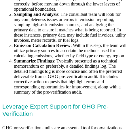
correctly, before moving down through the lower layers of
operational boundaries.
Sampling and Analysis
: The consultant team will look for
any completeness issues or errors in emission reporting,
sampling high-risk emission sources, and analyzing the
primary data to ensure it matches what is being reported. In
these instances, primary data may include fuel invoices, utility
invoices, meter records, or fuel logs.
Emission Calculation Review
: Within this step, the team will
utilize primary sources to ascertain the methods used for
calculating emissions, whether by field type or energy region.
Summarize Findings
: Typically presented as a technical
memorandum or, preferably, a detailed findings log. The
detailed findings log is more concise and often the preferred
deliverable from a GHG pre-verification audit. It includes
corrective action requests that highlight errors and
corresponding opportunities for improvement, along with a
summary of the pre-verification audit.
Leverage Expert Support for GHG Pre-
Verification
GHG pre-verification audits are an essential tool for organizations