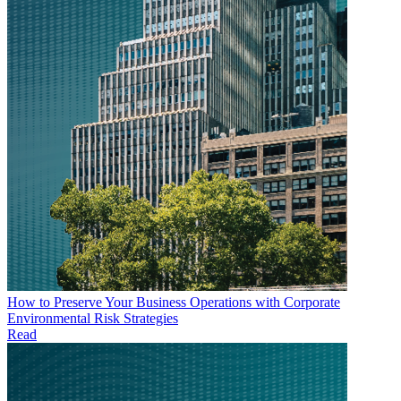
How to Preserve Your Business Operations with Corporate
Environmental Risk Strategies
Read