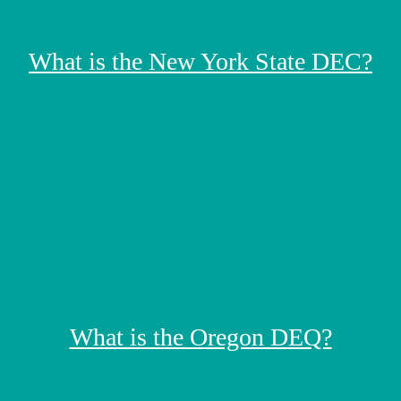
What is the New York State DEC?
What is the Oregon DEQ?