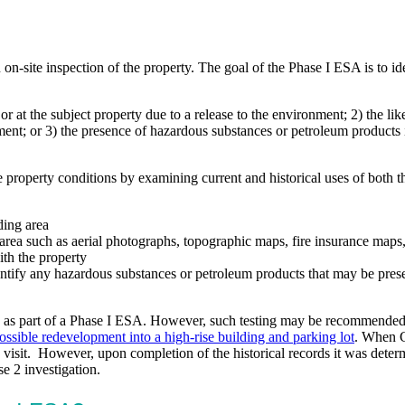
n on-site inspection of the property. The goal of the Phase I ESA is 
or at the subject property due to a release to the environment; 2) the li
onment; or 3) the presence of hazardous substances or petroleum products i
e property conditions by examining current and historical uses of both 
ding area
area such as aerial photographs, topographic maps, fire insurance maps, 
ith the property
dentify any hazardous substances or petroleum products that may be pres
d as part of a Phase I ESA. However, such testing may be recommended a
possible redevelopment into a high-rise building and parking lot
. When C
te visit. However, upon completion of the historical records it was dete
se 2 investigation.