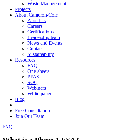
Waste Management
Projects
About Cameron-Cole
About us
Careers
Certifications
Leadership team
News and Events
Contact
Sustainability
Resources
FAQ
One-sheets
PFAS
SOQ
Webinars
White papers
Blog
Free Consultation
Join Our Team
FAQ
What is a Phase 1 ESA?