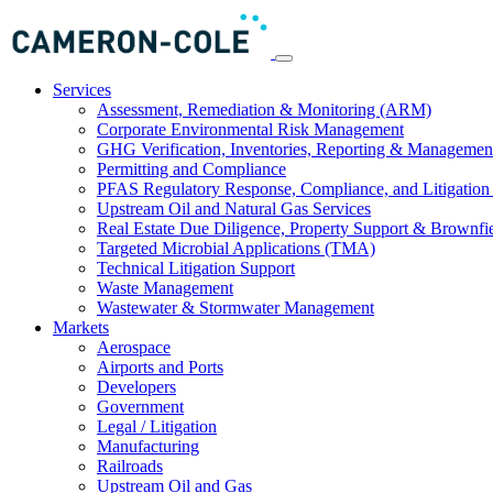
Services
Assessment, Remediation & Monitoring (ARM)
Corporate Environmental Risk Management
GHG Verification, Inventories, Reporting & Managemen
Permitting and Compliance
PFAS Regulatory Response, Compliance, and Litigation 
Upstream Oil and Natural Gas Services
Real Estate Due Diligence, Property Support & Brownfi
Targeted Microbial Applications (TMA)
Technical Litigation Support
Waste Management
Wastewater & Stormwater Management
Markets
Aerospace
Airports and Ports
Developers
Government
Legal / Litigation
Manufacturing
Railroads
Upstream Oil and Gas