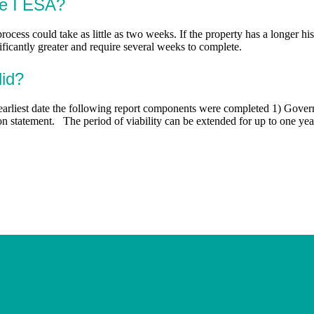
se I ESA?
process could take as little as two weeks. If the property has a longer h
nificantly greater and require several weeks to complete.
lid?
e earliest date the following report components were completed 1) Gov
ion statement. The period of viability can be extended for up to one y