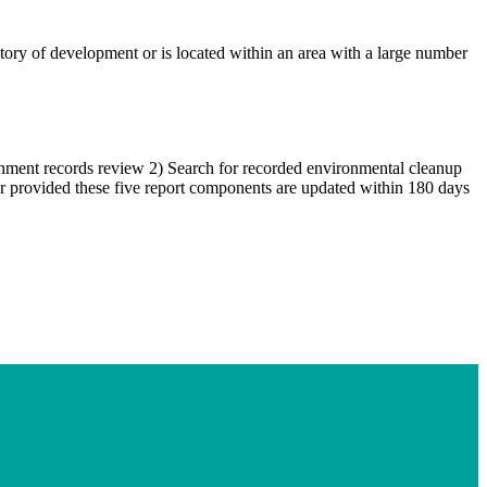
istory of development or is located within an area with a large number
ernment records review 2) Search for recorded environmental cleanup
ear provided these five report components are updated within 180 days