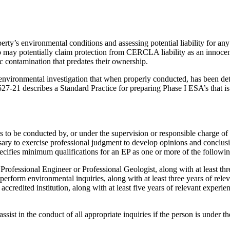
erty’s environmental conditions and assessing potential liability for an
 may potentially claim protection from CERCLA liability as an innocen
ic contamination that predates their ownership.
 environmental investigation that when properly conducted, has been 
21 describes a Standard Practice for preparing Phase I ESA’s that is 
 to be conducted by, or under the supervision or responsible charge o
ssary to exercise professional judgment to develop opinions and conclusi
ecifies minimum qualifications for an EP as one or more of the followin
s a Professional Engineer or Professional Geologist, along with at least th
 to perform environmental inquiries, along with at least three years of rel
ccredited institution, along with at least five years of relevant experie
ist in the conduct of all appropriate inquiries if the person is under t