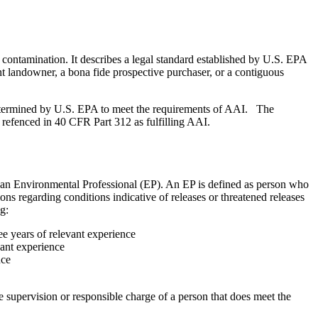
y contamination. It describes a legal standard established by U.S. EPA
t landowner, a bona fide prospective purchaser, or a contiguous
determined by U.S. EPA to meet the requirements of AAI. The
refenced in 40 CFR Part 312 as fulfilling AAI.
f an Environmental Professional (EP). An EP is defined as person who
ons regarding conditions indicative of releases or threatened releases
g:
ree years of relevant experience
evant experience
nce
he supervision or responsible charge of a person that does meet the