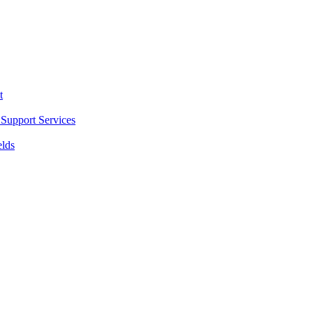
t
Support Services
elds