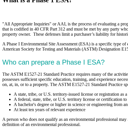
"All Appropriate Inquiries" or AAI, is the process of evaluating a prop
that is codified in 40 CFR Part 312 and must be met by any party who
property owner. These defenses limit a purchaser’s liability for histor
A Phase I Environmental Site Assessment (ESA) is a specific type of
American Society for Testing and Materials (ASTM) Designation E1527-
Who can prepare a Phase I ESA?
The ASTM E1527-21 Standard Practice requires many of the activities
possesses sufficient specific education, training, and experience nece
on, at, in, or to a property. The ASTM E1527-21 Standard Practice sp
A state, tribe, or U.S. territory-issued license or registration a
A federal, state, tribe, or U.S. territory license or certification
A bachelor's degree or higher in science or engineering from an a
At least ten years of relevant experience
A person who does not qualify as an environmental professional may ass
definition of an environmental professional.