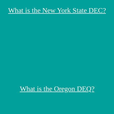
What is the New York State DEC?
What is the Oregon DEQ?