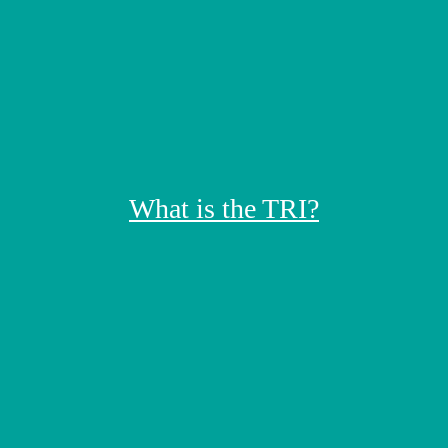
What is the TRI?