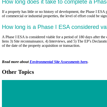
How long does it take to complete a Pha
If a property has little or no history of development, the Phase I ESA 
of commercial or industrial properties, the level of effort could be sig
How long is a Phase I ESA considered va
A Phase I ESA is considered viable for a period of 180 days after th
liens 3) Site reconnaissance, 4) Interviews, and 5) The EP’s Declarat
of the date of the property acquisition or transaction.
Read more about
Environmental Site Assessments here
.
Other Topics