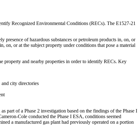
to identify Recognized Environmental Conditions (RECs). The E1527-21
kely presence of hazardous substances or petroleum products in, on, or
n, on, or at the subject property under conditions that pose a material
the property and nearby properties in order to identify RECs. Key
and city directories
ent
s part of a Phase 2 investigation based on the findings of the Phase I
ameron-Cole conducted the Phase I ESA, conditions seemed
rmined a manufactured gas plant had previously operated on a portion