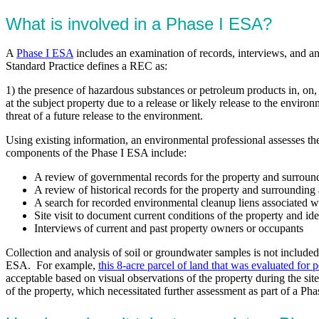
What is involved in a Phase I ESA?
A
Phase I ESA
includes an examination of records, interviews, and a
Standard Practice defines a REC as:
1) the presence of hazardous substances or petroleum products in, on, 
at the subject property due to a release or likely release to the envir
threat of a future release to the environment.
Using existing information, an environmental professional assesses th
components of the Phase I ESA include:
A review of governmental records for the property and surroun
A review of historical records for the property and surrounding 
A search for recorded environmental cleanup liens associated w
Site visit to document current conditions of the property and i
Interviews of current and past property owners or occupants
Collection and analysis of soil or groundwater samples is not include
ESA. For example,
this 8-acre parcel of land that was evaluated for 
acceptable based on visual observations of the property during the si
of the property, which necessitated further assessment as part of a Pha