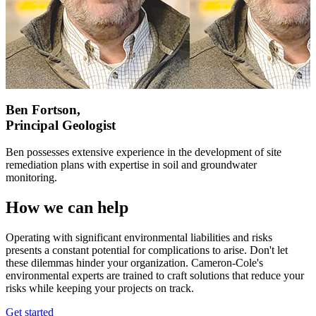
Ben Fortson,
Principal Geologist
Ben possesses extensive experience in the development of site
remediation plans with expertise in soil and groundwater
monitoring.
How we can help
Operating with significant environmental liabilities and risks
presents a constant potential for complications to arise. Don't let
these dilemmas hinder your organization. Cameron-Cole's
environmental experts are trained to craft solutions that reduce your
risks while keeping your projects on track.
Get started