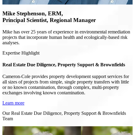
Mike Stephenson, ERM,
Principal Scientist, Regional Manager
Mike has over 25 years of experience in environmental remediation
projects that incorporate human health and ecologically-based risk
analyses.
Expertise Highlight
Real Estate Due Diligence, Property Support & Brownfields
Cameron-Cole provides property development support services for
all sizes of projects from simple, single property transfers with little
or no known contamination, through complex, multi-property
exchanges involving known contamination.
Learn more
Our Real Estate Due Diligence, Property Support & Brownfields
Team