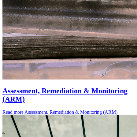
Assessment, Remediation & Monitoring
(ARM)
Read more
Assessment, Remediation & Monitoring (ARM)