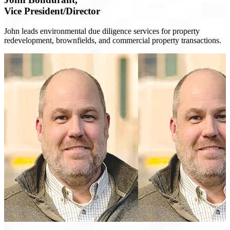
Vice President/Director
John leads environmental due diligence services for property
redevelopment, brownfields, and commercial property transactions.