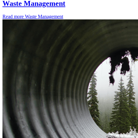
Waste Management
Read more
Waste Management