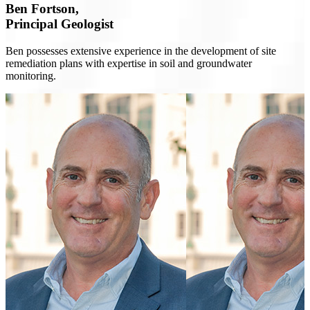
Ben Fortson,
Principal Geologist
Ben possesses extensive experience in the development of site
remediation plans with expertise in soil and groundwater
monitoring.