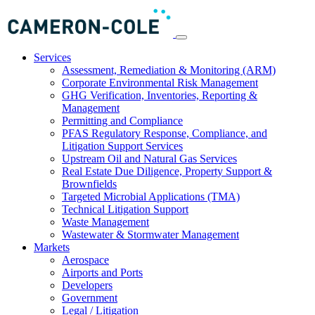
Services
Assessment, Remediation & Monitoring (ARM)
Corporate Environmental Risk Management
GHG Verification, Inventories, Reporting &
Management
Permitting and Compliance
PFAS Regulatory Response, Compliance, and
Litigation Support Services
Upstream Oil and Natural Gas Services
Real Estate Due Diligence, Property Support &
Brownfields
Targeted Microbial Applications (TMA)
Technical Litigation Support
Waste Management
Wastewater & Stormwater Management
Markets
Aerospace
Airports and Ports
Developers
Government
Legal / Litigation