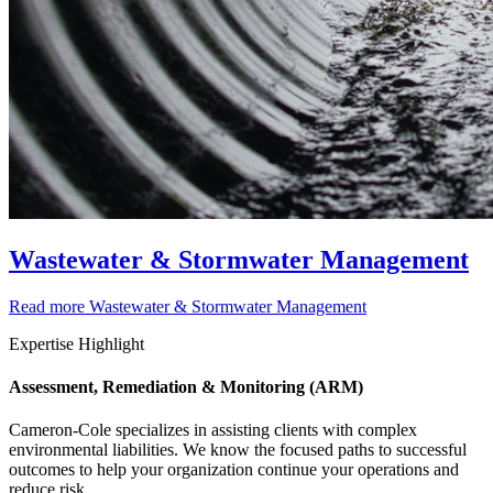
Wastewater & Stormwater Management
Read more
Wastewater & Stormwater Management
Expertise Highlight
Assessment, Remediation & Monitoring (ARM)
Cameron-Cole specializes in assisting clients with complex
environmental liabilities. We know the focused paths to successful
outcomes to help your organization continue your operations and
reduce risk.