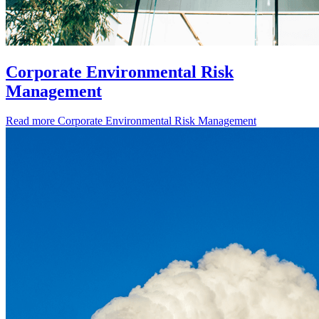
Corporate Environmental Risk
Management
Read more
Corporate Environmental Risk Management