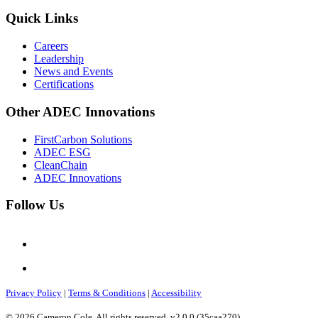
Quick Links
Careers
Leadership
News and Events
Certifications
Other ADEC Innovations
FirstCarbon Solutions
ADEC ESG
CleanChain
ADEC Innovations
Follow Us
Privacy Policy
|
Terms & Conditions
|
Accessibility
© 2026 Cameron Cole. All rights reserved. v2.0.0 (35caa270)