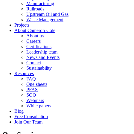
Manufacturing
Railroads
Upstream Oil and Gas
Waste Management
Projects
About Cameron-Cole
About us
Careers
Certifications
Leadership team
News and Events
Contact
Sustainability
Resources
FAQ
One-sheets
PFAS
SOQ
Webinars
White papers
Blog
Free Consultation
Join Our Team