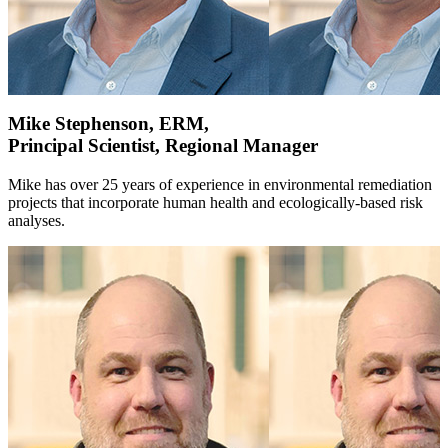
Mike Stephenson, ERM,
Principal Scientist, Regional Manager
Mike has over 25 years of experience in environmental remediation
projects that incorporate human health and ecologically-based risk
analyses.