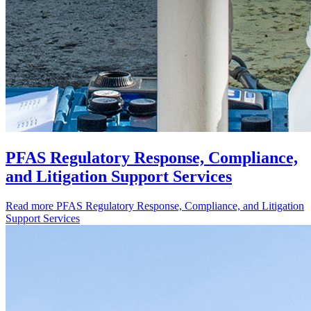
PFAS Regulatory Response, Compliance,
and Litigation Support Services
Read more
PFAS Regulatory Response, Compliance, and Litigation
Support Services