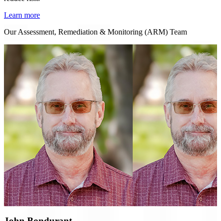
Learn more
Our Assessment, Remediation & Monitoring (ARM) Team
John Bondurant,