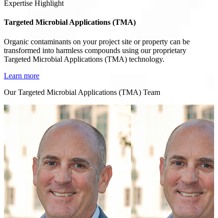
Expertise Highlight
Targeted Microbial Applications (TMA)
Organic contaminants on your project site or property can be
transformed into harmless compounds using our proprietary
Targeted Microbial Applications (TMA) technology.
Learn more
Our Targeted Microbial Applications (TMA) Team