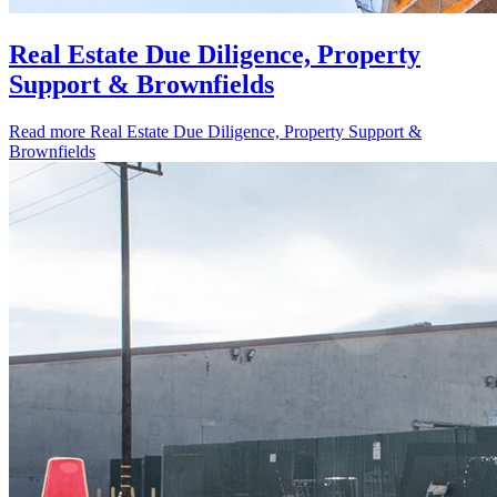
Real Estate Due Diligence, Property
Support & Brownfields
Read more
Real Estate Due Diligence, Property Support &
Brownfields