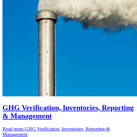
GHG Verification, Inventories, Reporting
& Management
Read more
GHG Verification, Inventories, Reporting &
Management