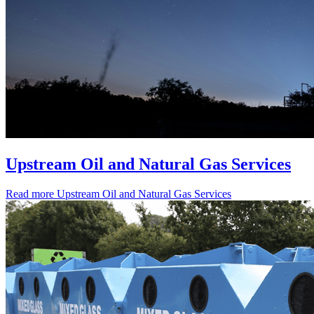
Upstream Oil and Natural Gas Services
Read more
Upstream Oil and Natural Gas Services