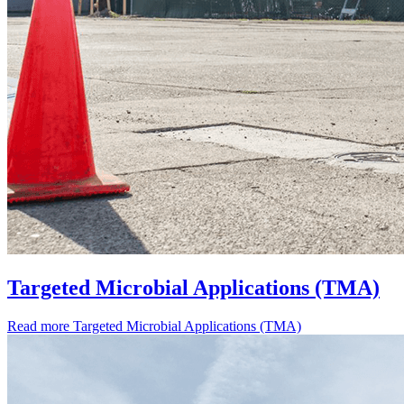
Targeted Microbial Applications (TMA)
Read more
Targeted Microbial Applications (TMA)