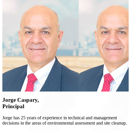
Jorge Caspary,
Principal
Jorge has 25 years of experience in technical and management
decisions in the areas of environmental assessment and site cleanup.