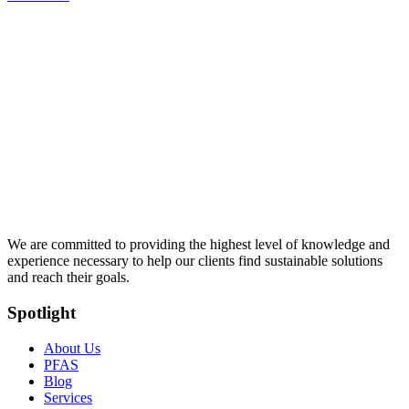
We are committed to providing the highest level of knowledge and
experience necessary to help our clients find sustainable solutions
and reach their goals.
Spotlight
About Us
PFAS
Blog
Services