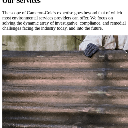
Our Services
The scope of Cameron-Cole's expertise goes beyond that of which
most environmental services providers can offer. We focus on
solving the dynamic array of investigative, compliance, and remedial
challenges facing the industry today, and into the future.