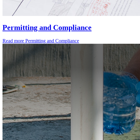
Permitting and Compliance
Read more
Permitting and Compliance