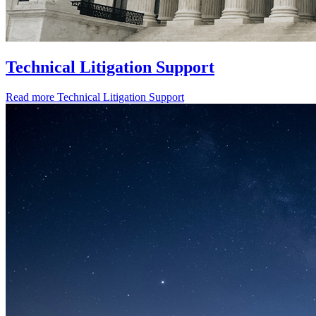
Technical Litigation Support
Read more
Technical Litigation Support