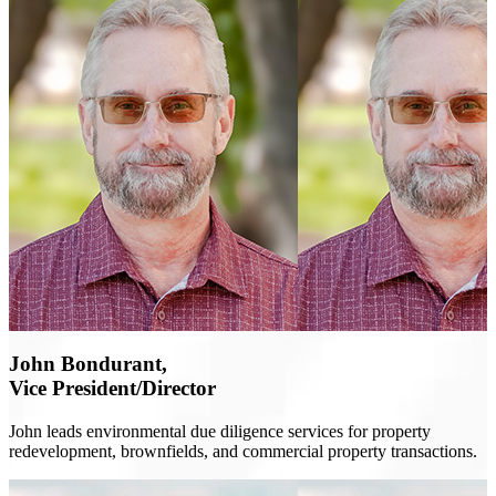
John Bondurant,
Vice President/Director
John leads environmental due diligence services for property
redevelopment, brownfields, and commercial property transactions.