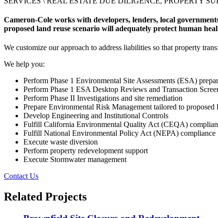
SERVICES \
REAL ESTATE DUE DILIGENCE, PROPERTY S
Cameron-Cole works with developers, lenders, local governments,
proposed land reuse scenario will adequately protect human hea
We customize our approach to address liabilities so that property tran
We help you:
Perform Phase 1 Environmental Site Assessments (ESA) prepar
Perform Phase 1 ESA Desktop Reviews and Transaction Scree
Perform Phase II Investigations and site remediation
Prepare Environmental Risk Management tailored to proposed 
Develop Engineering and Institutional Controls
Fulfill California Environmental Quality Act (CEQA) complia
Fulfill National Environmental Policy Act (NEPA) compliance
Execute waste diversion
Perform property redevelopment support
Execute Stormwater management
Contact Us
Related Projects