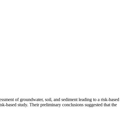
sessment of groundwater, soil, and sediment leading to a risk-based
sk-based study. Their preliminary conclusions suggested that the