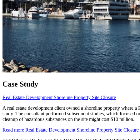
Case Study
Real Estate Development Shoreline Property Site Closure
A real estate development client owned a shoreline property where a Ph
study. The consultant performed subsequent studies, which focused on 
cleanup of hazardous substances on the site might cost $10 million.
Read more
Real Estate Development Shoreline Property Site Closure