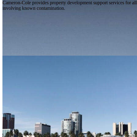
Cameron-Cole provides property development support services for all s
involving known contamination.