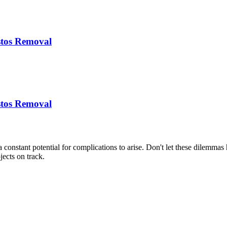
stos Removal
stos Removal
s a constant potential for complications to arise. Don't let these dilem
jects on track.