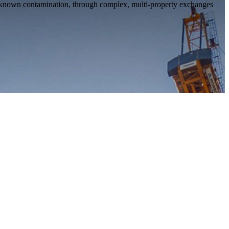
 no known contamination, through complex, multi-property exchanges