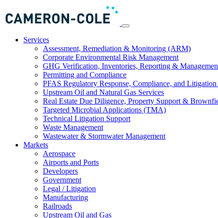
Services
Assessment, Remediation & Monitoring (ARM)
Corporate Environmental Risk Management
GHG Verification, Inventories, Reporting & Managemen
Permitting and Compliance
PFAS Regulatory Response, Compliance, and Litigation 
Upstream Oil and Natural Gas Services
Real Estate Due Diligence, Property Support & Brownfi
Targeted Microbial Applications (TMA)
Technical Litigation Support
Waste Management
Wastewater & Stormwater Management
Markets
Aerospace
Airports and Ports
Developers
Government
Legal / Litigation
Manufacturing
Railroads
Upstream Oil and Gas