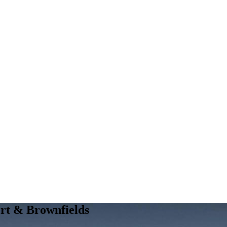
ort & Brownfields