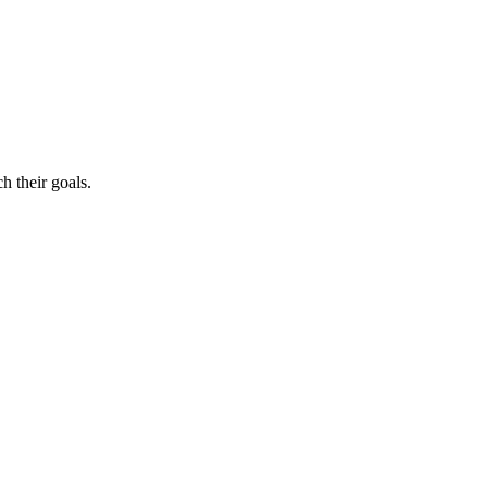
h their goals.