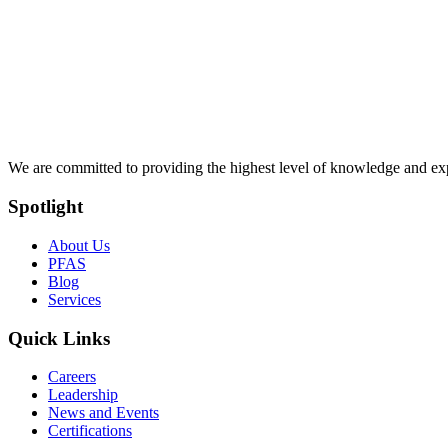
We are committed to providing the highest level of knowledge and exper
Spotlight
About Us
PFAS
Blog
Services
Quick Links
Careers
Leadership
News and Events
Certifications