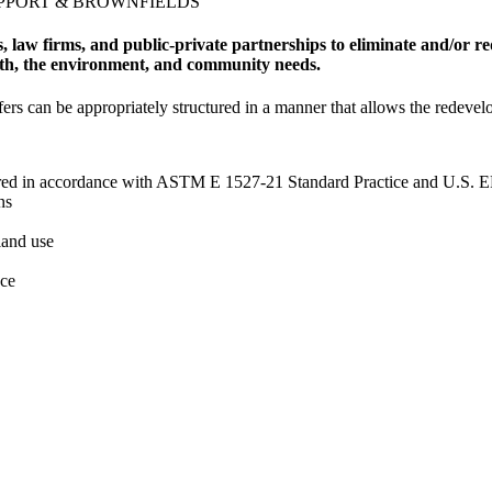
UPPORT & BROWNFIELDS
 law firms, and public-private partnerships to eliminate and/or re
lth, the environment, and community needs.
sfers can be appropriately structured in a manner that allows the redeve
ed in accordance with ASTM E 1527-21 Standard Practice and U.S. EP
ns
land use
nce