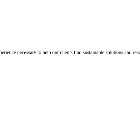
ience necessary to help our clients find sustainable solutions and reac