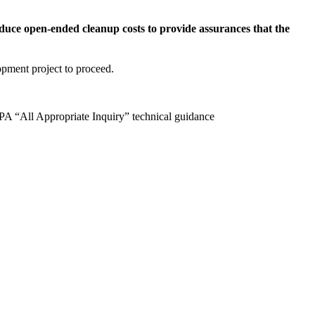
duce open-ended cleanup costs to provide assurances that the
lopment project to proceed.
A “All Appropriate Inquiry” technical guidance