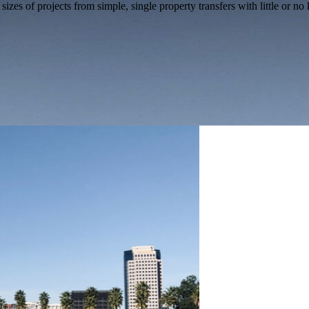
izes of projects from simple, single property transfers with little or