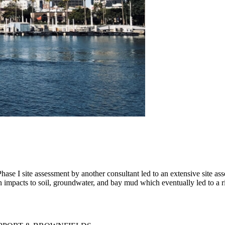
ase I site assessment by another consultant led to an extensive site as
impacts to soil, groundwater, and bay mud which eventually led to a ri