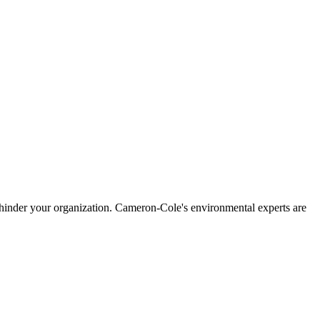
mas hinder your organization. Cameron-Cole's environmental experts are