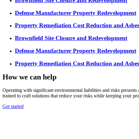
Brownfield Site Closure and Redevelopment
Defense Manufacturer Property Redevelopment
Property Remediation Cost Reduction and Asbe
Brownfield Site Closure and Redevelopment
Defense Manufacturer Property Redevelopment
Property Remediation Cost Reduction and Asbe
How we can help
Operating with significant environmental liabilities and risks present
trained to craft solutions that reduce your risks while keeping your pro
Get started