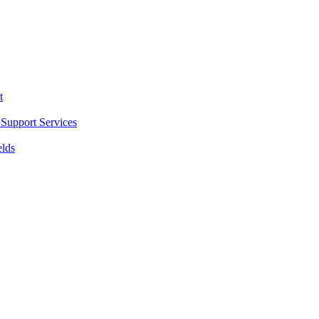
t
Support Services
elds