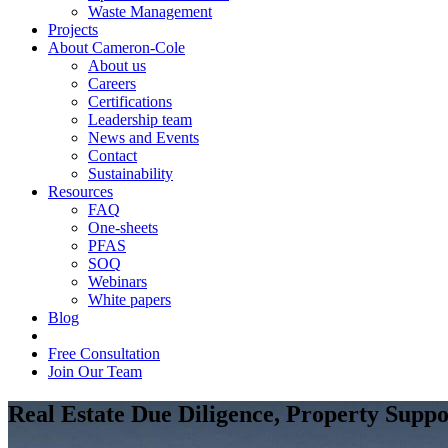
Waste Management
Projects
About Cameron-Cole
About us
Careers
Certifications
Leadership team
News and Events
Contact
Sustainability
Resources
FAQ
One-sheets
PFAS
SOQ
Webinars
White papers
Blog
Free Consultation
Join Our Team
Real Estate Due Diligence, Property Supp