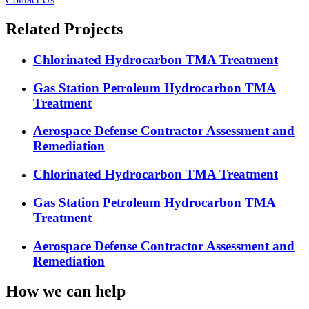
Related Projects
Chlorinated Hydrocarbon TMA Treatment
Gas Station Petroleum Hydrocarbon TMA
Treatment
Aerospace Defense Contractor Assessment and
Remediation
Chlorinated Hydrocarbon TMA Treatment
Gas Station Petroleum Hydrocarbon TMA
Treatment
Aerospace Defense Contractor Assessment and
Remediation
How we can help