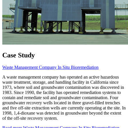
Case Study
Waste Management Company In Situ Bioremediation
A waste management company has operated an active hazardous
waste treatment, storage, and handling facility in California since
1973, where soil and groundwater contamination was discovered in
1983. Since 1990, the facility has operated remediation systems to
contain and remediate soil and groundwater contamination. Four
groundwater recovery wells located in three gravel-filled trenches
and five off-site extraction wells are currently operating at the site. In
1998, 1,4-dioxane was detected in groundwater beyond the extent
of the off-site recovery system.
Read more
Waste Management Company In Situ Bioremediation