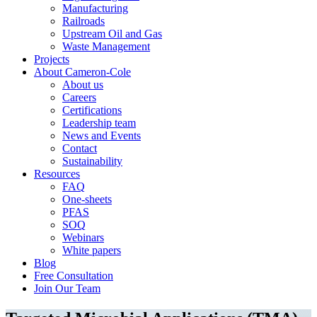
Manufacturing
Railroads
Upstream Oil and Gas
Waste Management
Projects
About Cameron-Cole
About us
Careers
Certifications
Leadership team
News and Events
Contact
Sustainability
Resources
FAQ
One-sheets
PFAS
SOQ
Webinars
White papers
Blog
Free Consultation
Join Our Team