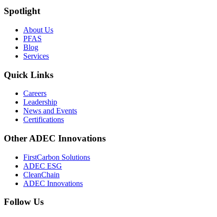
Spotlight
About Us
PFAS
Blog
Services
Quick Links
Careers
Leadership
News and Events
Certifications
Other ADEC Innovations
FirstCarbon Solutions
ADEC ESG
CleanChain
ADEC Innovations
Follow Us