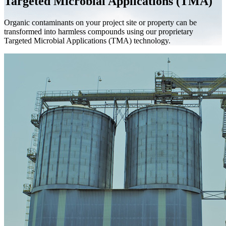
Targeted Microbial Applications (TMA)
Organic contaminants on your project site or property can be
transformed into harmless compounds using our proprietary
Targeted Microbial Applications (TMA) technology.