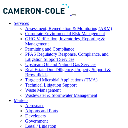
Services
Assessment, Remediation & Monitoring (ARM)
Corporate Environmental Risk Management
GHG Verification, Inventories, Reporting &
Management
Permitting and Compliance
PFAS Regulatory Response, Compliance, and
Litigation Support Services
Upstream Oil and Natural Gas Services
Real Estate Due Diligence, Property Support &
Brownfields
Targeted Microbial Applications (TMA)
Technical Litigation Support
Waste Management
Wastewater & Stormwater Management
Markets
Aerospace
Airports and Ports
Developers
Government
Legal / Litigation