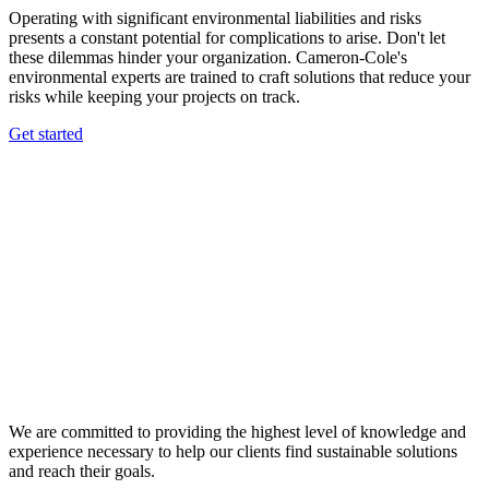
Operating with significant environmental liabilities and risks
presents a constant potential for complications to arise. Don't let
these dilemmas hinder your organization. Cameron-Cole's
environmental experts are trained to craft solutions that reduce your
risks while keeping your projects on track.
Get started
We are committed to providing the highest level of knowledge and
experience necessary to help our clients find sustainable solutions
and reach their goals.