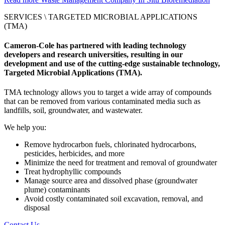
SERVICES \
TARGETED MICROBIAL APPLICATIONS
(TMA)
Cameron-Cole has partnered with leading technology
developers and research universities, resulting in our
development and use of the cutting-edge sustainable technology,
Targeted Microbial Applications (TMA).
TMA technology allows you to target a wide array of compounds
that can be removed from various contaminated media such as
landfills, soil, groundwater, and wastewater.
We help you:
Remove hydrocarbon fuels, chlorinated hydrocarbons,
pesticides, herbicides, and more
Minimize the need for treatment and removal of groundwater
Treat hydrophyllic compounds
Manage source area and dissolved phase (groundwater
plume) contaminants
Avoid costly contaminated soil excavation, removal, and
disposal
Contact Us