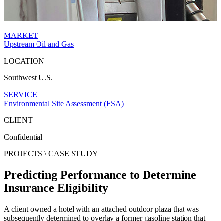
MARKET
Upstream Oil and Gas
LOCATION
Southwest U.S.
SERVICE
Environmental Site Assessment (ESA)
CLIENT
Confidential
PROJECTS \
CASE STUDY
Predicting Performance to Determine
Insurance Eligibility
A client owned a hotel with an attached outdoor plaza that was
subsequently determined to overlay a former gasoline station that