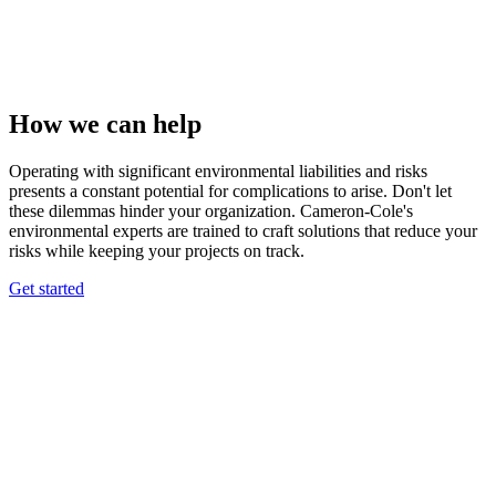
How we can help
Operating with significant environmental liabilities and risks
presents a constant potential for complications to arise. Don't let
these dilemmas hinder your organization. Cameron-Cole's
environmental experts are trained to craft solutions that reduce your
risks while keeping your projects on track.
Get started