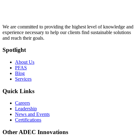
We are committed to providing the highest level of knowledge and
experience necessary to help our clients find sustainable solutions
and reach their goals.
Spotlight
About Us
PFAS
Blog
Services
Quick Links
Careers
Leadership
News and Events
Certifications
Other ADEC Innovations