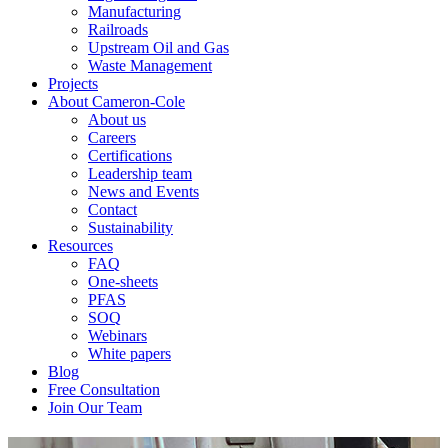
Manufacturing
Railroads
Upstream Oil and Gas
Waste Management
Projects
About Cameron-Cole
About us
Careers
Certifications
Leadership team
News and Events
Contact
Sustainability
Resources
FAQ
One-sheets
PFAS
SOQ
Webinars
White papers
Blog
Free Consultation
Join Our Team