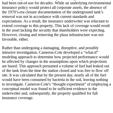
had been out-of-use for decades. While an underlying environmental
insurance policy would protect all corporate assets, the absence of
the 1970’s-era closure documentation of the underground tank’s
removal was not in accordance with current standards and
expectations. As a result, the insurance underwriter was reluctant to
extend coverage to this property. This lack of coverage would result
in the asset lacking the security that shareholders were expecting.
However, closing and removing the plaza infrastructure was not
favorable, either.
Rather than undergoing a damaging, disruptive, and possibly
intrusive investigation, Cameron-Cole developed a “what-if”
modeling approach to determine how projected performance would
be affected by changes in the assumptions upon which projections
are based. This approach presumed a volume of fuel had leaked out
of the tank from the time the station closed and was free to flow off
site. It was calculated that by the present day, nearly all of the fuel
would have been consumed by bacteria in the soil, leaving nothing
to investigate. Cameron-Cole's “thought experiment” of employing a
conceptual model was found to be sufficient evidence to the
underwriter and, subsequently, the property qualified for full
insurance coverage.