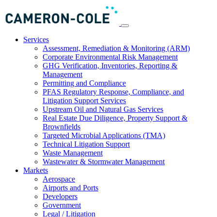
Services
Assessment, Remediation & Monitoring (ARM)
Corporate Environmental Risk Management
GHG Verification, Inventories, Reporting &
Management
Permitting and Compliance
PFAS Regulatory Response, Compliance, and
Litigation Support Services
Upstream Oil and Natural Gas Services
Real Estate Due Diligence, Property Support &
Brownfields
Targeted Microbial Applications (TMA)
Technical Litigation Support
Waste Management
Wastewater & Stormwater Management
Markets
Aerospace
Airports and Ports
Developers
Government
Legal / Litigation